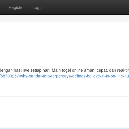
Register
Login
an hasil live setiap hari. Main togel online aman, cepat, dan real-t
58700257/why-bandar-toto-terpercaya-defines-believe-in-in-on-line-n