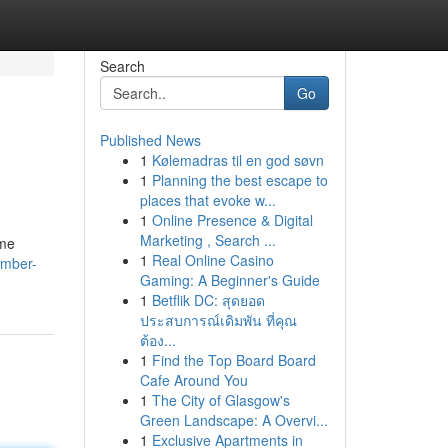
Search
Go
Published News
1
Kølemadras til en god søvn
1
Planning the best escape to
places that evoke w...
1
Online Presence & Digital
Marketing , Search ...
ime
1
Real Online Casino
umber-
Gaming: A Beginner's Guide
1
Betflik DC: สุดยอด
ประสบการณ์เดิมพัน ที่คุณ
ต้อง...
1
Find the Top Board Board
Cafe Around You
1
The City of Glasgow's
Green Landscape: A Overvi...
1
Exclusive Apartments in