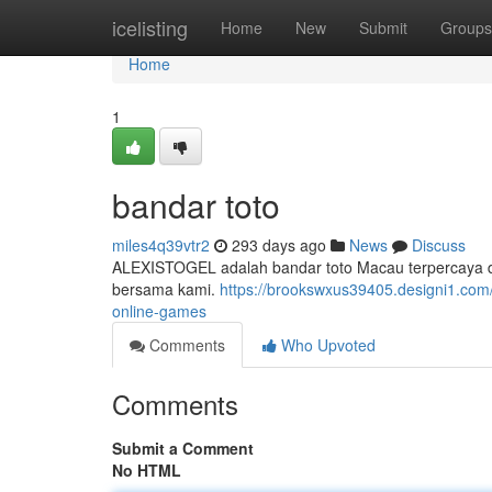
Home
icelisting
Home
New
Submit
Groups
Home
1
bandar toto
miles4q39vtr2
293 days ago
News
Discuss
ALEXISTOGEL adalah bandar toto Macau terpercaya deng
bersama kami.
https://brookswxus39405.designi1.com/
online-games
Comments
Who Upvoted
Comments
Submit a Comment
No HTML