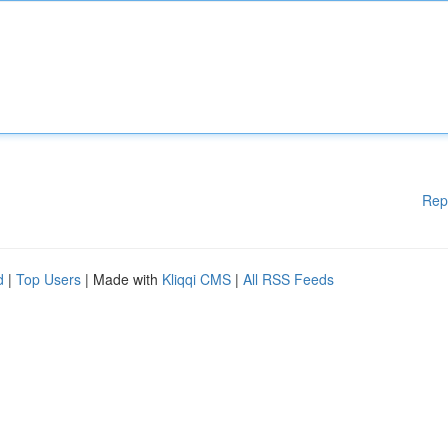
Rep
d
|
Top Users
| Made with
Kliqqi CMS
|
All RSS Feeds