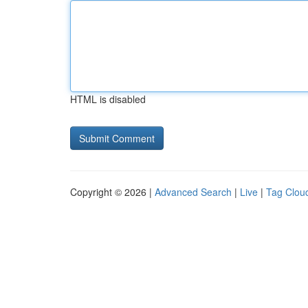
HTML is disabled
Copyright © 2026 |
Advanced Search
|
Live
|
Tag Clou