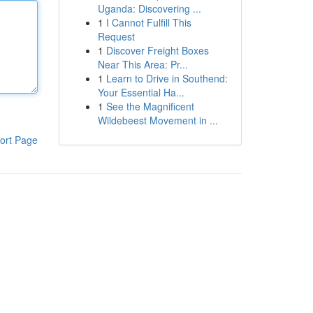
Uganda: Discovering ...
1
I Cannot Fulfill This
Request
1
Discover Freight Boxes
Near This Area: Pr...
1
Learn to Drive in Southend:
Your Essential Ha...
1
See the Magnificent
Wildebeest Movement in ...
ort Page