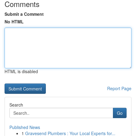
Comments
Submit a Comment
No HTML
HTML is disabled
Report Page
Search
Go
Published News
1
Gravesend Plumbers : Your Local Experts for...