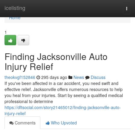
Home
icelisting
Togg
navi
Home
1
Finding Jacksonville Auto
Injury Relief
theokvgf152846
295 days ago
News
Discuss
If you've been affected in a car accident, you need swift and
effective relief. Jacksonville offers numerous resources to help
you heal from your injuries. Start by seeing a qualified medical
professional to determine
https://dftsocial.com/story21465012/finding-jacksonville-auto-
injury-relief
Comments
Who Upvoted