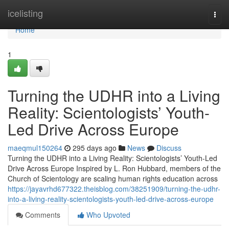
Home
icelisting
Togg
navi
Home
1
Turning the UDHR into a Living
Reality: Scientologists’ Youth-
Led Drive Across Europe
maeqmul150264
295 days ago
News
Discuss
Turning the UDHR into a Living Reality: Scientologists’ Youth-Led
Drive Across Europe Inspired by L. Ron Hubbard, members of the
Church of Scientology are scaling human rights education across
https://jayavrhd677322.theisblog.com/38251909/turning-the-udhr-
into-a-living-reality-scientologists-youth-led-drive-across-europe
Comments
Who Upvoted