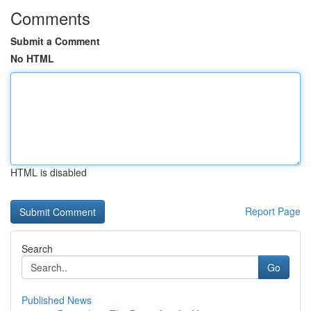
Comments
Submit a Comment
No HTML
HTML is disabled
Report Page
Search
Go
Published News