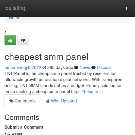
Home
icelisting
Togg
navi
Home
1
cheapest smm panel
amaanvmqj457072
295 days ago
News
Discuss
TNT Panel is the cheap smm panel trusted by resellers for
affordable growth across top digital networks. With transparent
pricing, TNT SMM stands out as a budget-friendly solution for
those seeking a cheap smm panel
https://tntsmm.in
Comments
Who Upvoted
Comments
Submit a Comment
No HTML