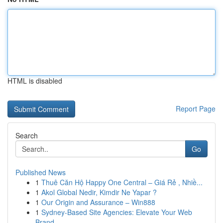
HTML is disabled
Report Page
Search
Go
Published News
1
Thuê Căn Hộ Happy One Central – Giá Rẻ , Nhiề...
1
Akol Global Nedir, Kimdir Ne Yapar ?
1
Our Origin and Assurance – Win888
1
Sydney-Based Site Agencies: Elevate Your Web
Brand