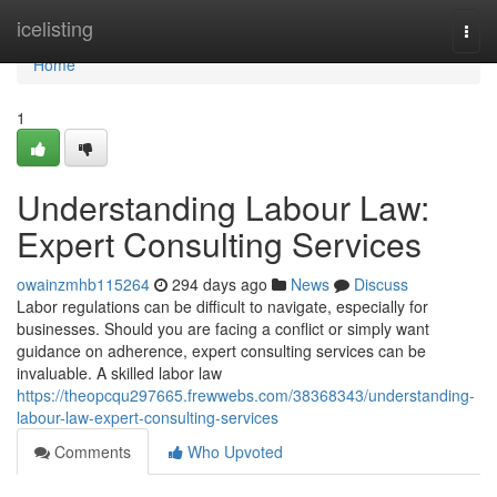
Home
icelisting
Togg
navi
Home
1
Understanding Labour Law:
Expert Consulting Services
owainzmhb115264
294 days ago
News
Discuss
Labor regulations can be difficult to navigate, especially for
businesses. Should you are facing a conflict or simply want
guidance on adherence, expert consulting services can be
invaluable. A skilled labor law
https://theopcqu297665.frewwebs.com/38368343/understanding-
labour-law-expert-consulting-services
Comments
Who Upvoted