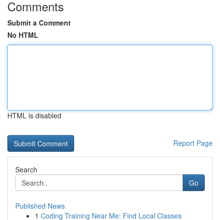
Comments
Submit a Comment
No HTML
HTML is disabled
Report Page
Search
Go
Published News
1
Coding Training Near Me: Find Local Classes