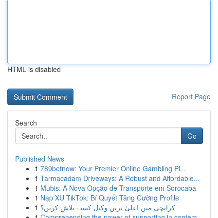
HTML is disabled
Report Page
Search
Go
Published News
1
789betnow: Your Premier Online Gambling Pl...
1
Tarmacadam Driveways: A Robust and Affordable...
1
Mubis: A Nova Opção de Transporte em Sorocaba
1
Nạp XU TikTok: Bí Quyết Tăng Cường Profile
1
کرانچی میں اعلیٰ ترین وکیل کیسے تلاش کریں؟
1
Comprehending the power of supporting in contem...