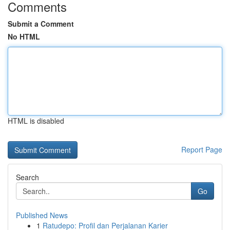
Comments
Submit a Comment
No HTML
HTML is disabled
Report Page
Search
Go
Published News
1
Ratudepo: Profil dan Perjalanan Karier