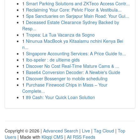
1
Smart Parking Solutions and ZKTeco Access Contr...
1
Reclaiming Your Core: Pelvic Floor & Vestibula...
1
Spa Sanctuaries on Sarjapur Main Road: Your Gui...
1
Deceased Estate Clearance Sydney Backed by
Resp...
1
Tropea: La Tua Vacanza da Sogno
1
Ninunua MacBook ya Kitaalamu nchini Kenya Bei
n...
1
Singapore Accounting Services: A Price Guide fo...
1
Ibo-speler : de ultieme gids
1
Discover No Cost Real-Time Mature Cams & ...
1
Base64 Conversion Decoder: A Newbie's Guide
1
Discover Bossenger to mobile scheduling
1
Purchase Firewood Chips in Mass – Your
Complete...
1
89 Cash: Your Quick Loan Solution
Copyright © 2026 |
Advanced Search
|
Live
|
Tag Cloud
|
Top
Users
| Made with
Kliqqi CMS
|
All RSS Feeds