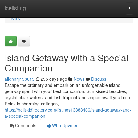
Home
icelisting
Togg
navi
Home
1
Island Getaway with a Special
Companion
allennrjj198015
295 days ago
News
Discuss
Escape the ordinary and embark on an unforgettable island
getaway spent with your best companion. Sun-kissed beaches,
crystal-clear waters, and lush tropical landscapes await you both.
Relax in charming cottages,
https://heliskidirectory.com/listings13383466/island-getaway-and-
a-special-companion
Comments
Who Upvoted