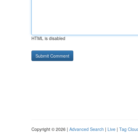
HTML is disabled
Copyright © 2026 |
Advanced Search
|
Live
|
Tag Clou