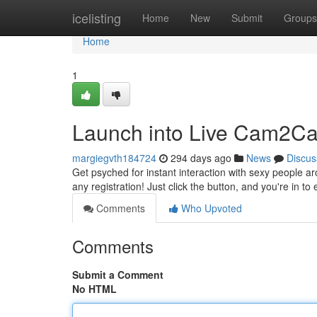
Home
icelisting
Home
New
Submit
Groups
Home
1
Launch into Live Cam2Ca
margiegvth184724
294 days ago
News
Discus
Get psyched for instant interaction with sexy people ar
any registration! Just click the button, and you're in to
Comments
Who Upvoted
Comments
Submit a Comment
No HTML