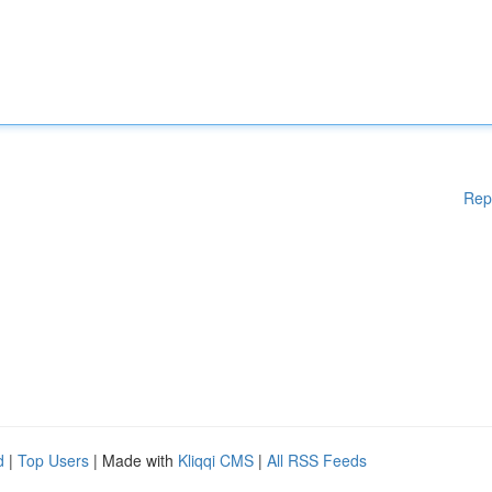
Rep
d
|
Top Users
| Made with
Kliqqi CMS
|
All RSS Feeds