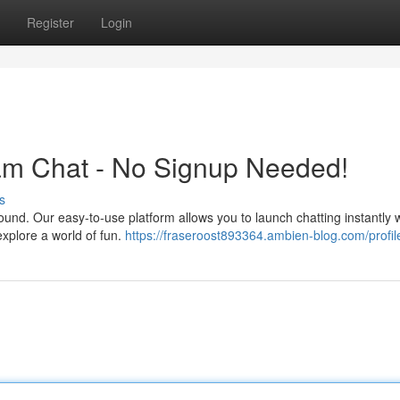
Register
Login
m Chat - No Signup Needed!
s
ound. Our easy-to-use platform allows you to launch chatting instantly 
 explore a world of fun.
https://fraseroost893364.ambien-blog.com/profil