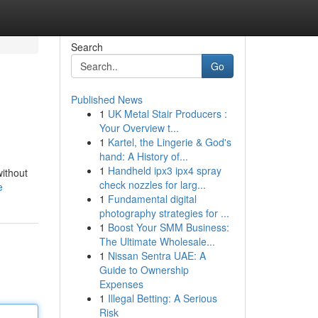
Search
Go
Published News
1
UK Metal Stair Producers :
Your Overview t...
1
Kartel, the Lingerie & God's
hand: A History of...
1
Handheld ipx3 ipx4 spray
without
check nozzles for larg...
e
1
Fundamental digital
photography strategies for ...
1
Boost Your SMM Business:
The Ultimate Wholesale...
1
Nissan Sentra UAE: A
Guide to Ownership
Expenses
1
Illegal Betting: A Serious
Risk