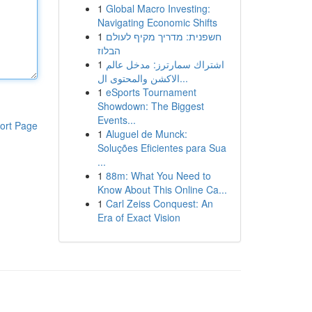
1
Global Macro Investing:
Navigating Economic Shifts
1
חשפנית: מדריך מקיף לעולם
הבלוז
1
اشتراك سمارترز: مدخل عالم
الاكشن والمحتوى ال...
1
eSports Tournament
Showdown: The Biggest
Events...
ort Page
1
Aluguel de Munck:
Soluções Eficientes para Sua
...
1
88m: What You Need to
Know About This Online Ca...
1
Carl Zeiss Conquest: An
Era of Exact Vision