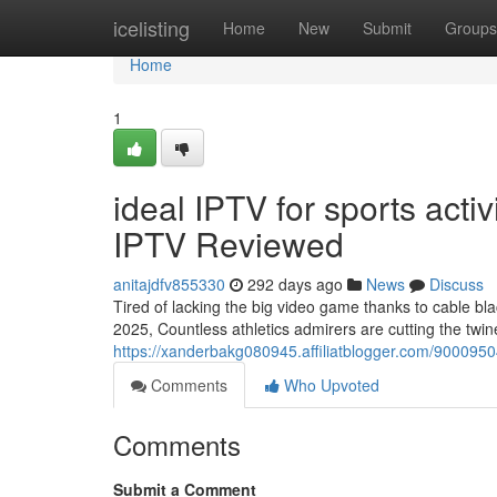
Home
icelisting
Home
New
Submit
Groups
Home
1
ideal IPTV for sports acti
IPTV Reviewed
anitajdfv855330
292 days ago
News
Discuss
Tired of lacking the big video game thanks to cable bla
2025, Countless athletics admirers are cutting the twin
https://xanderbakg080945.affiliatblogger.com/90009504
Comments
Who Upvoted
Comments
Submit a Comment