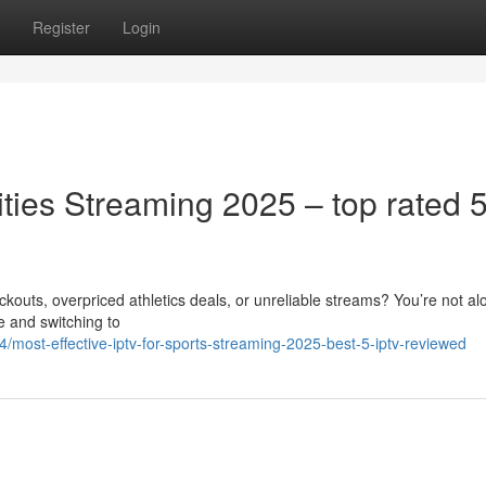
Register
Login
vities Streaming 2025 – top rated 
ckouts, overpriced athletics deals, or unreliable streams? You’re not al
e and switching to
/most-effective-iptv-for-sports-streaming-2025-best-5-iptv-reviewed