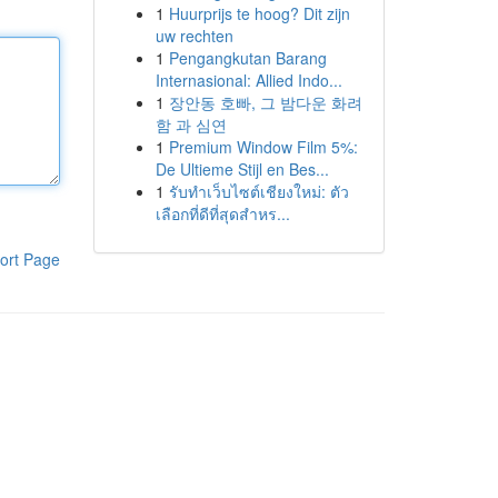
1
Huurprijs te hoog? Dit zijn
uw rechten
1
Pengangkutan Barang
Internasional: Allied Indo...
1
장안동 호빠, 그 밤다운 화려
함 과 심연
1
Premium Window Film 5%:
De Ultieme Stijl en Bes...
1
รับทำเว็บไซต์เชียงใหม่: ตัว
เลือกที่ดีที่สุดสำหร...
ort Page