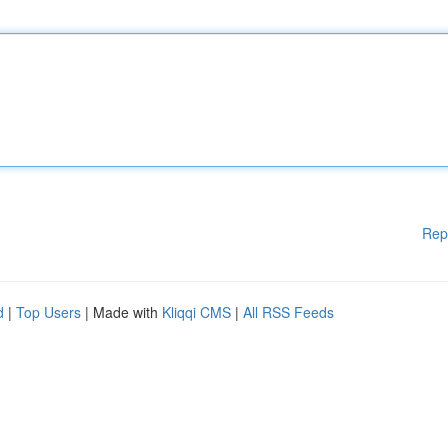
Rep
d
|
Top Users
| Made with
Kliqqi CMS
|
All RSS Feeds