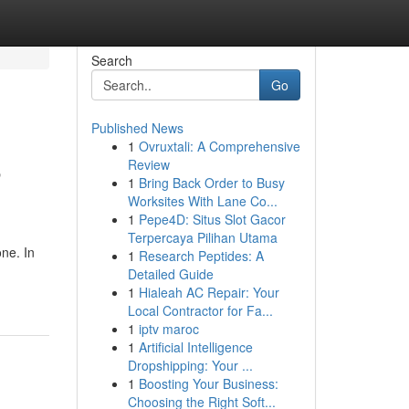
Search
Go
Published News
1
Ovruxtali: A Comprehensive
5
Review
1
Bring Back Order to Busy
Worksites With Lane Co...
1
Pepe4D: Situs Slot Gacor
Terpercaya Pilihan Utama
one. In
1
Research Peptides: A
Detailed Guide
1
Hialeah AC Repair: Your
Local Contractor for Fa...
1
iptv maroc
1
Artificial Intelligence
Dropshipping: Your ...
1
Boosting Your Business:
Choosing the Right Soft...