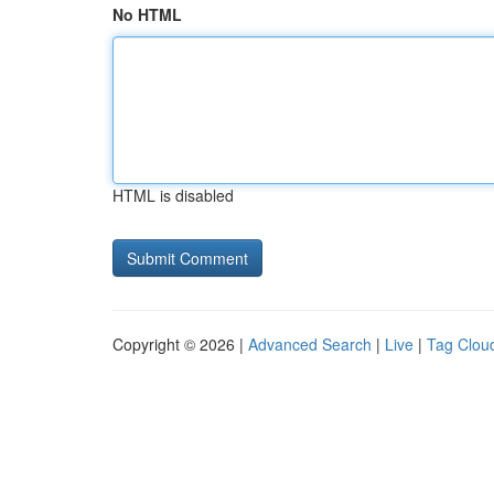
No HTML
HTML is disabled
Copyright © 2026 |
Advanced Search
|
Live
|
Tag Clou