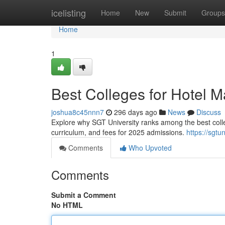
Home
icelisting
Home
New
Submit
Groups
Home
1
Best Colleges for Hotel
joshua8c45nnn7
296 days ago
News
Discuss
Explore why SGT University ranks among the best colleg
curriculum, and fees for 2025 admissions.
https://sgtun
Comments
Who Upvoted
Comments
Submit a Comment
No HTML