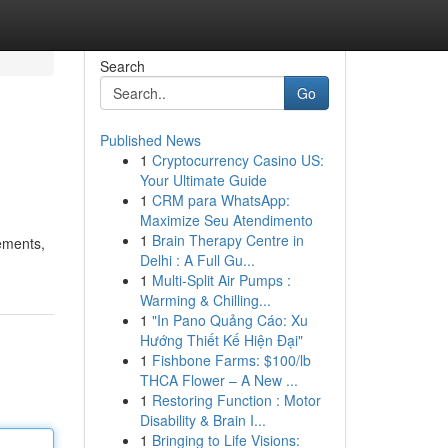
Search
Go
Published News
1
Cryptocurrency Casino US:
Your Ultimate Guide
1
CRM para WhatsApp:
Maximize Seu Atendimento
1
Brain Therapy Centre in
cements,
Delhi : A Full Gu...
1
Multi-Split Air Pumps :
Warming & Chilling...
1
"In Pano Quảng Cáo: Xu
Hướng Thiết Kế Hiện Đại"
1
Fishbone Farms: $100/lb
THCA Flower – A New ...
1
Restoring Function : Motor
Disability & Brain I...
1
Bringing to Life Visions: