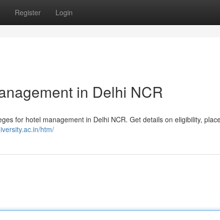
Register
Login
 Management in Delhi NCR
es for hotel management in Delhi NCR. Get details on eligibility, pla
iversity.ac.in/htm/