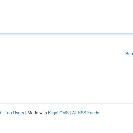
Rep
d
|
Top Users
| Made with
Kliqqi CMS
|
All RSS Feeds