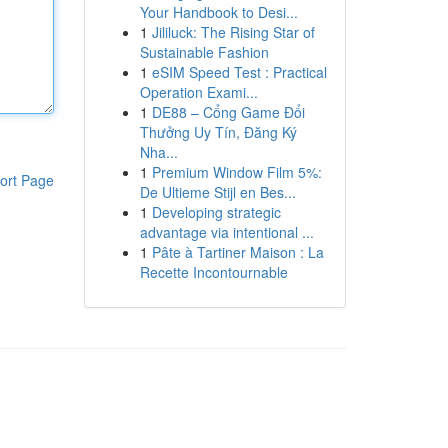
Your Handbook to Desi...
1
Jililuck: The Rising Star of
Sustainable Fashion
1
eSIM Speed Test : Practical
Operation Exami...
1
DE88 – Cổng Game Đổi
Thưởng Uy Tín, Đăng Ký
Nha...
1
Premium Window Film 5%:
ort Page
De Ultieme Stijl en Bes...
1
Developing strategic
advantage via intentional ...
1
Pâte à Tartiner Maison : La
Recette Incontournable