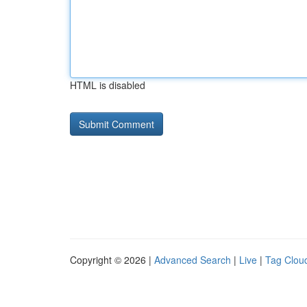
HTML is disabled
Copyright © 2026 |
Advanced Search
|
Live
|
Tag Clou