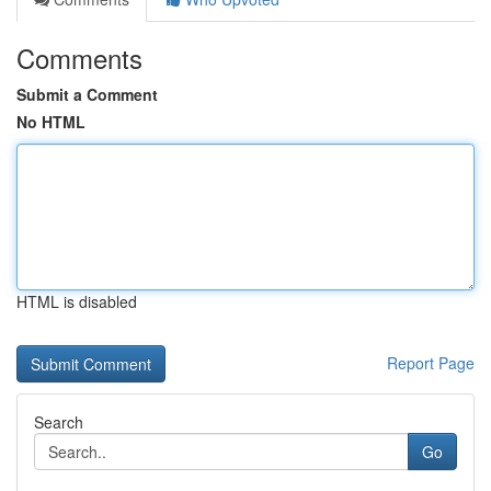
Comments
Submit a Comment
No HTML
HTML is disabled
Report Page
Search
Go