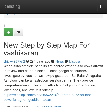
Home
icelisting
Togg
navi
Home
1
New Step by Step Map For
vashikaran
chickw987iwj2
294 days ago
News
Discuss
When autocomplete benefits are offered expend and down arrows
to review and enter to select. Touch gadget consumers,
investigate by touch or with swipe gestures. “Sai Balaji Anugraha
Astrology can be an astrology session centre. They provide
comprehensive and instant methods for all your organization,
loved ones, and love relationship
https://mediajx.com/story25342234/rumored-buzz-on-most-
powerful-aghori-gouldie-madan
Comments
Who Upvoted