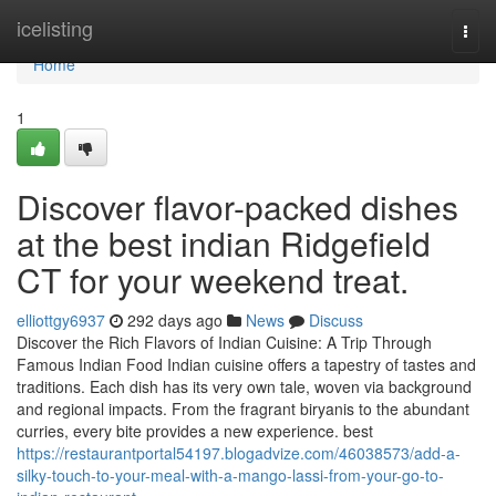
Home
icelisting
Togg
navi
Home
1
Discover flavor-packed dishes
at the best indian Ridgefield
CT for your weekend treat.
elliottgy6937
292 days ago
News
Discuss
Discover the Rich Flavors of Indian Cuisine: A Trip Through
Famous Indian Food Indian cuisine offers a tapestry of tastes and
traditions. Each dish has its very own tale, woven via background
and regional impacts. From the fragrant biryanis to the abundant
curries, every bite provides a new experience. best
https://restaurantportal54197.blogadvize.com/46038573/add-a-
silky-touch-to-your-meal-with-a-mango-lassi-from-your-go-to-