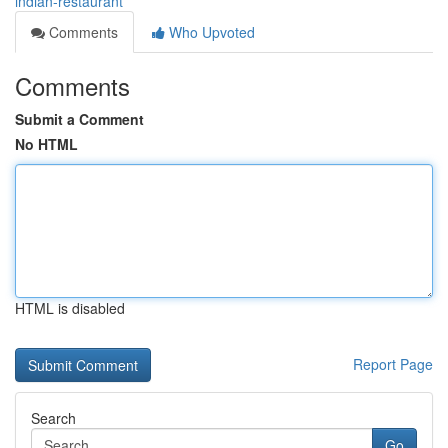
indian-restaurant
Comments
Who Upvoted
Comments
Submit a Comment
No HTML
HTML is disabled
Report Page
Search
Go