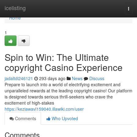
Home
icelisting
Togg
navi
Home
1
Spin to Win: The Ultimate
copyright Casino Experience
jadaltdi246121
293 days ago
News
Discuss
Prepare to launch into a world of electrifying excitement and
unparalleled rewards at the leading copyright casino! Our platform
is designed towards serious thrill-seekers who crave the
excitement of high-stakes
https://keziawavl159040.illawiki.com/user
Comments
Who Upvoted
Comments