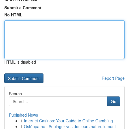
Submit a Comment
No HTML
HTML is disabled
Report Page
Search
Go
Published News
1
Internet Casinos: Your Guide to Online Gambling
1
Ostéopathe : Soulager vos douleurs naturellement