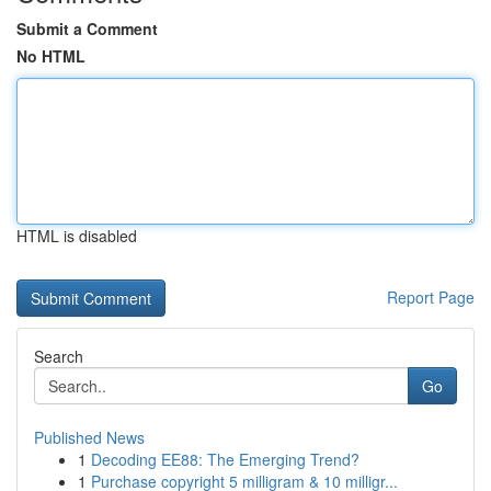
Submit a Comment
No HTML
HTML is disabled
Report Page
Search
Go
Published News
1
Decoding EE88: The Emerging Trend?
1
Purchase copyright 5 milligram & 10 milligr...