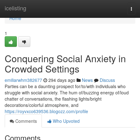
Home
icelisting
Togg
navi
Home
1
Conquering Social Anxiety in
Crowded Settings
emiliarwhm382677
294 days ago
News
Discuss
Parties can be a daunting prospect for/to/with individuals who
struggle with social anxiety. The hum of/buzzing energy of/loud
chatter of conversations, the flashing lights/bright
decorations/colorful atmosphere, and
https://royvxco639536.blogozz.com/profile
Comments
Who Upvoted
Comments