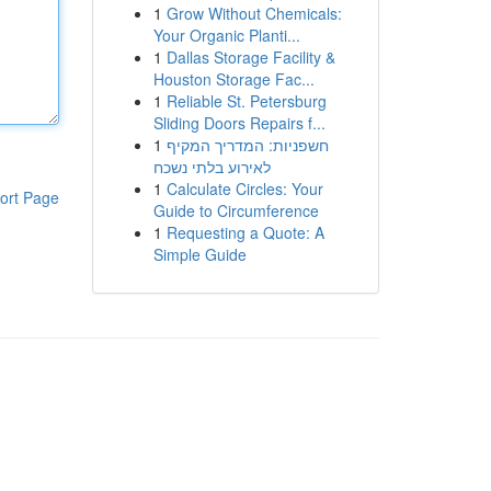
1
Grow Without Chemicals:
Your Organic Planti...
1
Dallas Storage Facility &
Houston Storage Fac...
1
Reliable St. Petersburg
Sliding Doors Repairs f...
1
חשפניות: המדריך המקיף
לאירוע בלתי נשכח
1
Calculate Circles: Your
ort Page
Guide to Circumference
1
Requesting a Quote: A
Simple Guide