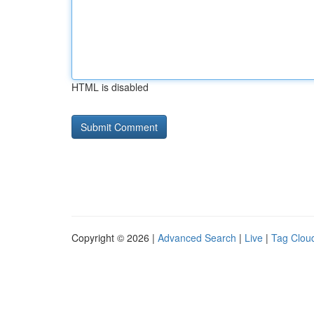
HTML is disabled
Copyright © 2026 |
Advanced Search
|
Live
|
Tag Clou