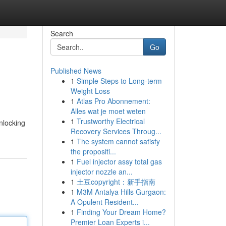
Search
Go
Published News
1
Simple Steps to Long-term
Weight Loss
1
Atlas Pro Abonnement:
Alles wat je moet weten
1
Trustworthy Electrical
nlocking
Recovery Services Throug...
1
The system cannot satisfy
the propositi...
1
Fuel injector assy total gas
injector nozzle an...
1
土豆copyright：新手指南
1
M3M Antalya Hills Gurgaon:
A Opulent Resident...
1
Finding Your Dream Home?
Premier Loan Experts i...