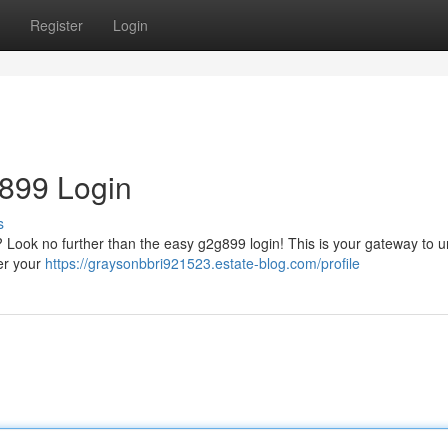
Register
Login
g899 Login
s
? Look no further than the easy g2g899 login! This is your gateway to u
ter your
https://graysonbbri921523.estate-blog.com/profile