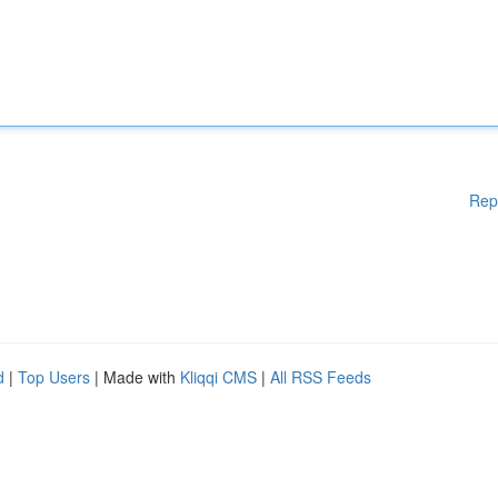
Rep
d
|
Top Users
| Made with
Kliqqi CMS
|
All RSS Feeds