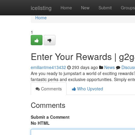
Home
icelisting
Home
New
Submit
Groups
Home
1
Enter Your Rewards | g2
emiliantme413432
293 days ago
News
Discus
Are you ready to jumpstart a world of exciting rewards
fantastic perks and exclusive opportunities. Simply en
Comments
Who Upvoted
Comments
Submit a Comment
No HTML