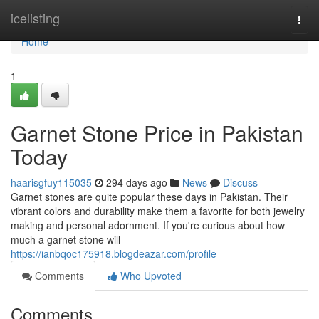
Home
icelisting
Togg
navi
Home
1
Garnet Stone Price in Pakistan
Today
haarisgfuy115035
294 days ago
News
Discuss
Garnet stones are quite popular these days in Pakistan. Their
vibrant colors and durability make them a favorite for both jewelry
making and personal adornment. If you're curious about how
much a garnet stone will
https://ianbqoc175918.blogdeazar.com/profile
Comments
Who Upvoted
Comments