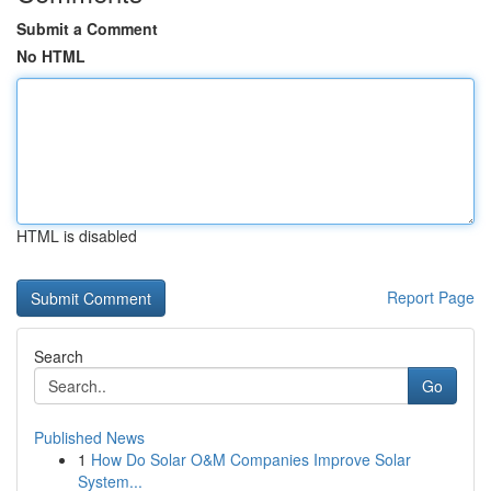
Submit a Comment
No HTML
HTML is disabled
Report Page
Search
Go
Published News
1
How Do Solar O&M Companies Improve Solar
System...