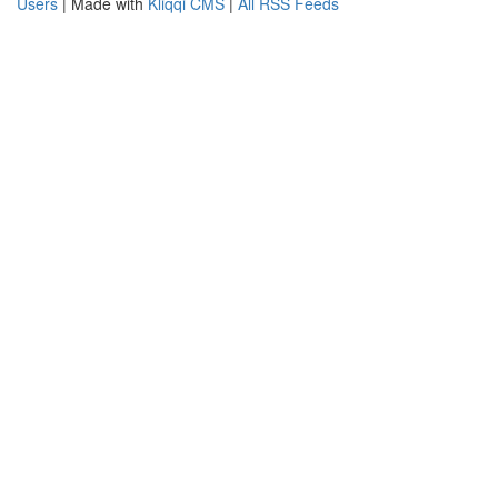
Users
| Made with
Kliqqi CMS
|
All RSS Feeds