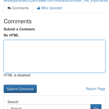
developers09653.pennywiki.com/5065650/uncover_the_importance_
Comments
Who Upvoted
Comments
Submit a Comment
No HTML
HTML is disabled
Report Page
Search
Go