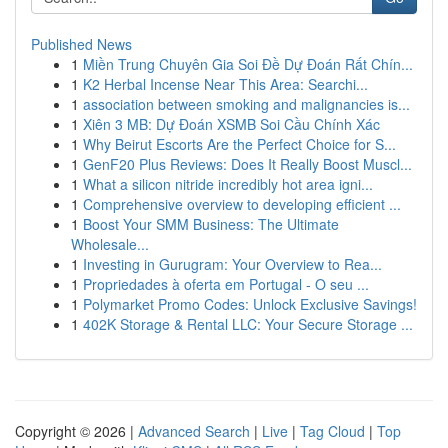
Published News
1
Miền Trung Chuyên Gia Soi Đề Dự Đoán Rất Chín...
1
K2 Herbal Incense Near This Area: Searchi...
1
association between smoking and malignancies is...
1
Xiên 3 MB: Dự Đoán XSMB Soi Cầu Chính Xác
1
Why Beirut Escorts Are the Perfect Choice for S...
1
GenF20 Plus Reviews: Does It Really Boost Muscl...
1
What a silicon nitride incredibly hot area igni...
1
Comprehensive overview to developing efficient ...
1
Boost Your SMM Business: The Ultimate
Wholesale...
1
Investing in Gurugram: Your Overview to Rea...
1
Propriedades à oferta em Portugal - O seu ...
1
Polymarket Promo Codes: Unlock Exclusive Savings!
1
402K Storage & Rental LLC: Your Secure Storage ...
Copyright © 2026 |
Advanced Search
|
Live
|
Tag Cloud
|
Top