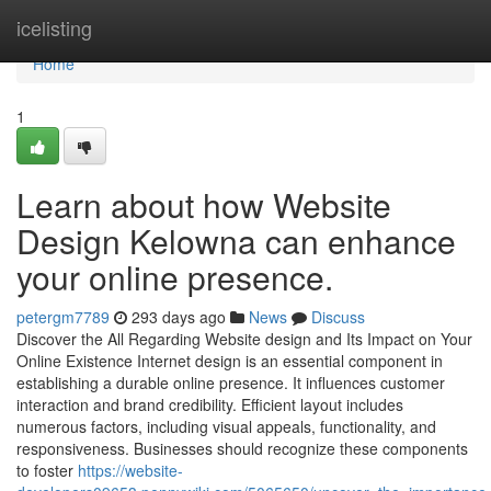
Home
icelisting
Home
1
Learn about how Website
Design Kelowna can enhance
your online presence.
petergm7789
293 days ago
News
Discuss
Discover the All Regarding Website design and Its Impact on Your
Online Existence Internet design is an essential component in
establishing a durable online presence. It influences customer
interaction and brand credibility. Efficient layout includes
numerous factors, including visual appeals, functionality, and
responsiveness. Businesses should recognize these components
to foster
https://website-