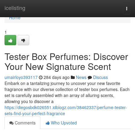
Home
icelisting
Togg
navi
Home
1
Tester Box Perfumes: Discover
Your New Signature Scent
umairloyo393117
284 days ago
News
Discuss
Embark on a tantalizing journey to uncover your new favorite
fragrance with our diverse collection of tester box perfumes. Each
set is carefully assembled with an array of alluring scents,
allowing you to discover a
https://diegosbdk026551.idblogz.com/38462337/perfume-tester-
sets-find-your-perfect-fragrance
Comments
Who Upvoted