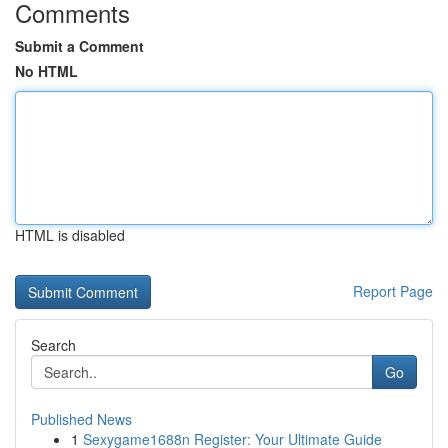
Comments
Submit a Comment
No HTML
HTML is disabled
Report Page
Search
Go
Published News
1
Sexygame1688n Register: Your Ultimate Guide