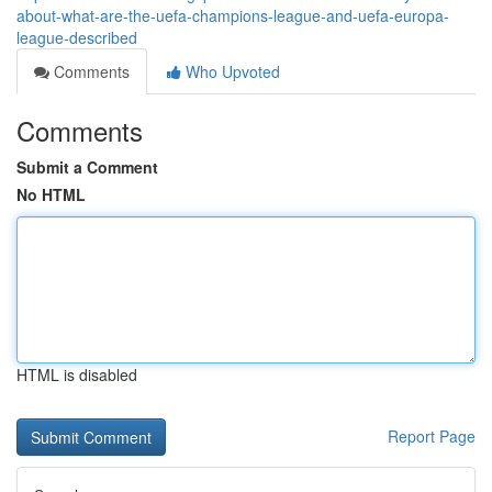
about-what-are-the-uefa-champions-league-and-uefa-europa-
league-described
Comments
Who Upvoted
Comments
Submit a Comment
No HTML
HTML is disabled
Report Page