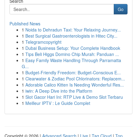
Search
Go
Published News
1
Noida to Dehradun Taxi: Your Relaxing Journey...
1
Best Surgical Gastroenterologists in Hitec City...
1
Telegramcopyright
1
Dubai Business Setup: Your Complete Handbook
1
Tips Beli Higgs Domino Chip Murah: Panduan ...
1
Easy Family Waste Handling Through Parramatta
G...
1
Budget-Friendly Freedom: Budget-Conscious E...
1
Clearwater & Zodiac Pool Chlorinators: Replacem...
1
Adorable Calico Kitten Is Needing Wonderful Res...
1
iwin: A Deep Dive into the Platform
1
Slot Gacor Hari Ini: RTP Live & Demo Slot Terbaru
1
Meilleur IPTV : Le Guide Complet
Copyright © 2026 |
Advanced Search
|
Live
|
Tag Cloud
|
Top