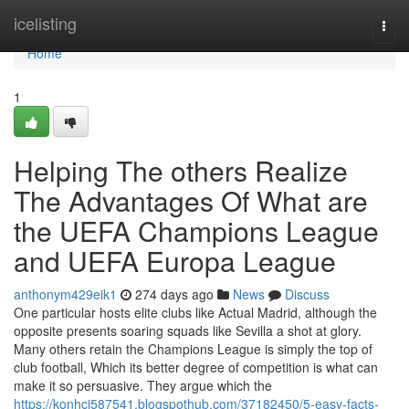
Home
icelisting
Togg
navi
Home
1
Helping The others Realize
The Advantages Of What are
the UEFA Champions League
and UEFA Europa League
anthonym429eik1
274 days ago
News
Discuss
One particular hosts elite clubs like Actual Madrid, although the
opposite presents soaring squads like Sevilla a shot at glory.
Many others retain the Champions League is simply the top of
club football, Which its better degree of competition is what can
make it so persuasive. They argue which the
https://konhci587541.blogspothub.com/37182450/5-easy-facts-