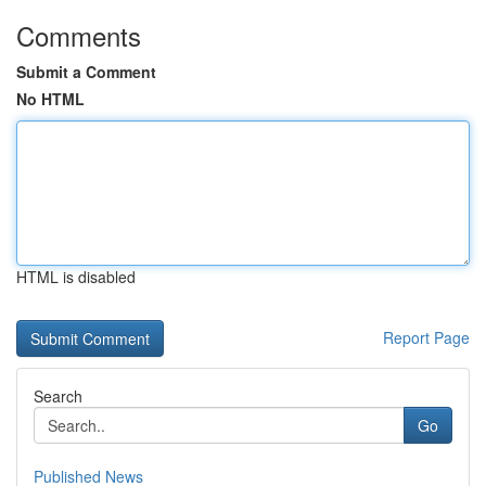
Comments
Submit a Comment
No HTML
HTML is disabled
Report Page
Search
Go
Published News