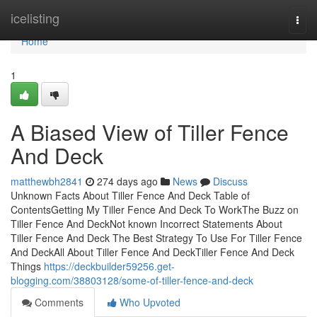
Home
icelisting
Togg
navi
Home
1
A Biased View of Tiller Fence
And Deck
matthewbh2841
274 days ago
News
Discuss
Unknown Facts About Tiller Fence And Deck Table of
ContentsGetting My Tiller Fence And Deck To WorkThe Buzz on
Tiller Fence And DeckNot known Incorrect Statements About
Tiller Fence And Deck The Best Strategy To Use For Tiller Fence
And DeckAll About Tiller Fence And DeckTiller Fence And Deck
Things
https://deckbuilder59256.get-
blogging.com/38803128/some-of-tiller-fence-and-deck
Comments
Who Upvoted