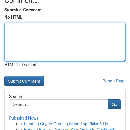
Submit a Comment
No HTML
HTML is disabled
Report Page
Search
Go
Published News
1
Leading Crypto Gaming Sites: Top Picks & Re...
1
Kericho Female Agency: Your Guide to Confidenti...