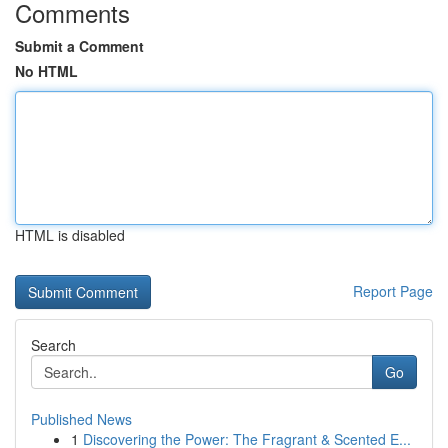
Comments
Submit a Comment
No HTML
HTML is disabled
Report Page
Search
Go
Published News
1
Discovering the Power: The Fragrant & Scented E...