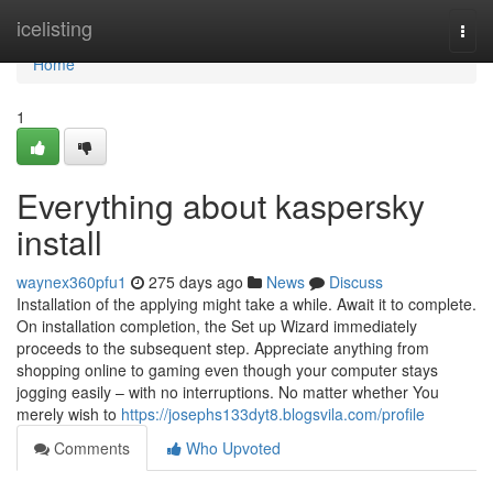
Home
icelisting
Togg
navi
Home
1
Everything about kaspersky
install
waynex360pfu1
275 days ago
News
Discuss
Installation of the applying might take a while. Await it to complete.
On installation completion, the Set up Wizard immediately
proceeds to the subsequent step. Appreciate anything from
shopping online to gaming even though your computer stays
jogging easily – with no interruptions. No matter whether You
merely wish to
https://josephs133dyt8.blogsvila.com/profile
Comments
Who Upvoted