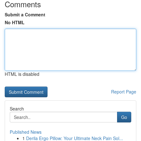
Comments
Submit a Comment
No HTML
HTML is disabled
Report Page
Search
Go
Published News
1
Derila Ergo Pillow: Your Ultimate Neck Pain Sol...