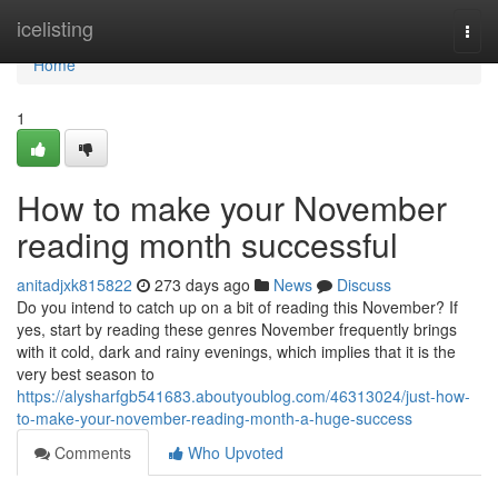
Home
icelisting
Togg
navi
Home
1
How to make your November
reading month successful
anitadjxk815822
273 days ago
News
Discuss
Do you intend to catch up on a bit of reading this November? If
yes, start by reading these genres November frequently brings
with it cold, dark and rainy evenings, which implies that it is the
very best season to
https://alysharfgb541683.aboutyoublog.com/46313024/just-how-
to-make-your-november-reading-month-a-huge-success
Comments
Who Upvoted