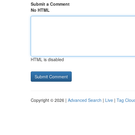
Submit a Comment
No HTML
HTML is disabled
Copyright © 2026 |
Advanced Search
|
Live
|
Tag Clou