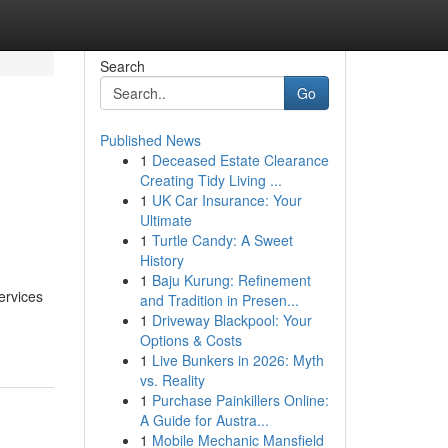
Search
Go
Published News
1
Deceased Estate Clearance
n
Creating Tidy Living ...
1
UK Car Insurance: Your
Ultimate
1
Turtle Candy: A Sweet
History
1
Baju Kurung: Refinement
ervices
and Tradition in Presen...
1
Driveway Blackpool: Your
Options & Costs
1
Live Bunkers in 2026: Myth
vs. Reality
1
Purchase Painkillers Online:
A Guide for Austra...
1
Mobile Mechanic Mansfield