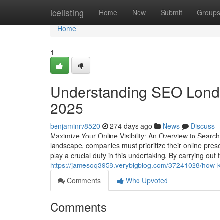
Home
icelisting
Home
New
Submit
Groups
Home
1
Understanding SEO London
2025
benjaminrv8520
274 days ago
News
Discuss
Maximize Your Online Visibility: An Overview to Search
landscape, companies must prioritize their online prese
play a crucial duty in this undertaking. By carrying ou
https://jamesoq3958.verybigblog.com/37241028/how-k
Comments
Who Upvoted
Comments