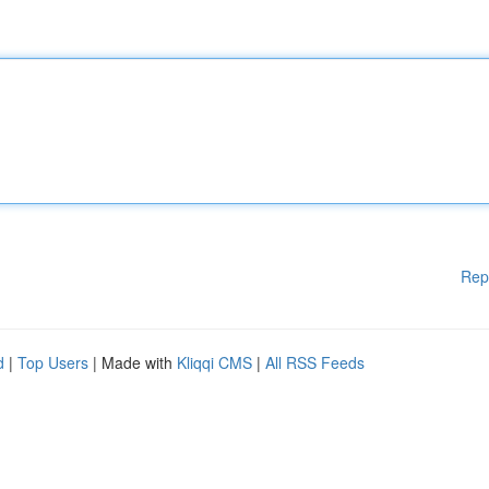
Rep
d
|
Top Users
| Made with
Kliqqi CMS
|
All RSS Feeds