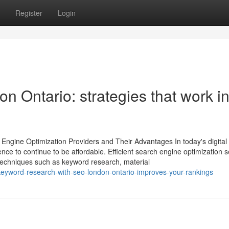
Register
Login
 Ontario: strategies that work i
 Engine Optimization Providers and Their Advantages In today's digital
nce to continue to be affordable. Efficient search engine optimization s
t techniques such as keyword research, material
eyword-research-with-seo-london-ontario-improves-your-rankings