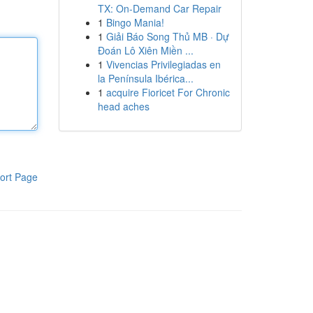
TX: On-Demand Car Repair
1
Bingo Mania!
1
Giải Báo Song Thủ MB · Dự
Đoán Lô Xiên Miền ...
1
Vivencias Privilegiadas en
la Península Ibérica...
1
acquire Fioricet For Chronic
head aches
ort Page