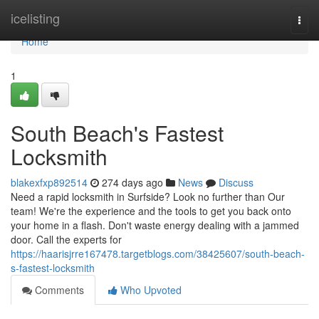
Home
icelisting
Togg
navi
Home
1
South Beach's Fastest
Locksmith
blakexfxp892514
274 days ago
News
Discuss
Need a rapid locksmith in Surfside? Look no further than Our
team! We're the experience and the tools to get you back onto
your home in a flash. Don't waste energy dealing with a jammed
door. Call the experts for
https://haarisjrre167478.targetblogs.com/38425607/south-beach-
s-fastest-locksmith
Comments
Who Upvoted