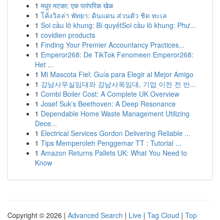
1
मधुर मटका: एक पारंपरिक खेळ
1
โค้งวิลล่า พัทยา: ดินแดน ส่วนตัว ชิด ทะเล
1
Soi cầu lô khung: Bí quyếtSoi cầu lô khung: Phư...
1
covidien products
1
Finding Your Premier Accountancy Practices...
1
Emperor268: De TikTok Fenomeen Emperor268:
Het ...
1
Mi Mascota Fiel: Guía para Elegir al Mejor Amigo
1
강남사무실임대와 강남사옥임대, 기업 이전 전 반...
1
Combi Boiler Cost: A Complete UK Overview
1
Josef Suk's Beethoven: A Deep Resonance
1
Dependable Home Waste Management Utilizing
Dece...
1
Electrical Services Gordon Delivering Reliable ...
1
Tips Memperoleh Penggemar TT : Tutorial ...
1
Amazon Returns Pallets UK: What You Need to
Know
Copyright © 2026 |
Advanced Search
|
Live
|
Tag Cloud
|
Top