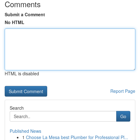
Comments
Submit a Comment
No HTML
HTML is disabled
Report Page
Search
Go
Published News
1
Choose La Mesa best Plumber for Professional Pl...