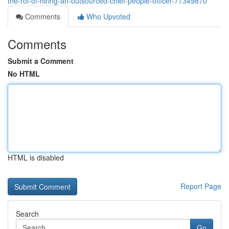
the-roi-of-hiring-an-outsourced-chief-people-officer-77349870
Comments
Who Upvoted
Comments
Submit a Comment
No HTML
HTML is disabled
Report Page
Search
Go