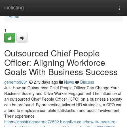
Home
icelisting
Togg
navi
Home
1
Outsourced Chief People
Officer: Aligning Workforce
Goals With Business Success
genemo3831
273 days ago
News
Discuss
Just How an Outsourced Chief People Officer Can Change Your
Business Society and Drive Worker Engagement The influence of
an outsourced Chief People Officer (CPO) on a business's society
can be profound. By presenting tailored HR strategies, a CPO can
attend to employee complete satisfaction and boost involvement.
Their experience
https://jobshiringnearme72592.blogolize.com/how-to-measure-