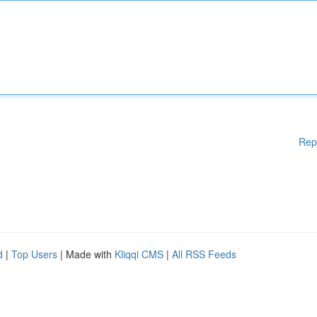
Rep
d
|
Top Users
| Made with
Kliqqi CMS
|
All RSS Feeds