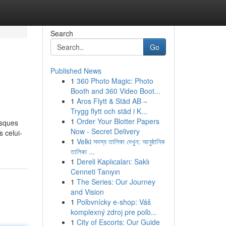
Search
Go
Published News
1
360 Photo Magic: Photo
Booth and 360 Video Boot...
1
Aros Flytt & Städ AB –
Trygg flytt och städ i K...
1
Order Your Blotter Papers
isques
Now - Secret Delivery
s celui-
1
Velki সদস্য তালিকা দেখুন: আনুষ্ঠানিক
তালিকা ...
1
Dereli Kaplıcaları: Saklı
Cenneti Tanıyın
1
The Series: Our Journey
and Vision
1
Poľovnícky e-shop: Váš
komplexný zdroj pre poľo...
1
City of Escorts: Our Guide