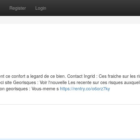
Register
Login
ce confort a legard de ce bien. Contact Ingrid : Ces fraiche sur les r
i site Georisques : Voir l'nouvelle Les recente sur ces risques auxquel
ation georisques : Vous-meme s
https://rentry.co/o6orz7ky