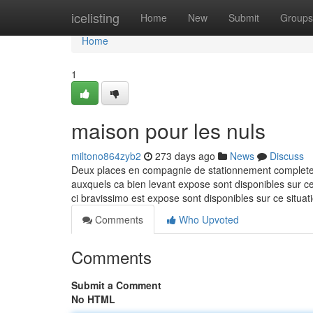
Home
icelisting
Home
New
Submit
Groups
Home
1
maison pour les nuls
miltono864zyb2
273 days ago
News
Discuss
Deux places en compagnie de stationnement completent 
auxquels ca bien levant expose sont disponibles sur cec
ci bravissimo est expose sont disponibles sur ce situ
Comments
Who Upvoted
Comments
Submit a Comment
No HTML