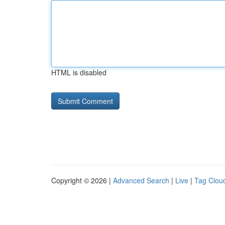
HTML is disabled
Copyright © 2026 |
Advanced Search
|
Live
|
Tag Clou