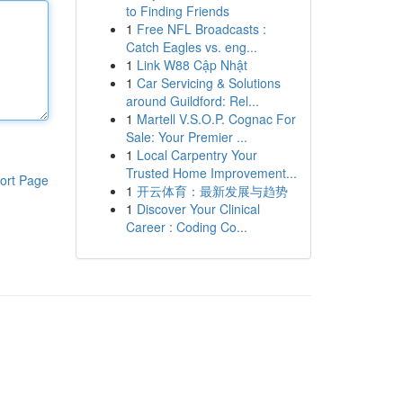
to Finding Friends
1
Free NFL Broadcasts :
Catch Eagles vs. eng...
1
Link W88 Cập Nhật
1
Car Servicing & Solutions
around Guildford: Rel...
1
Martell V.S.O.P. Cognac For
Sale: Your Premier ...
1
Local Carpentry Your
Trusted Home Improvement...
ort Page
1
开云体育：最新发展与趋势
1
Discover Your Clinical
Career : Coding Co...