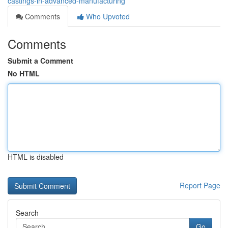
castings-in-advanced-manufacturing
Comments
Who Upvoted
Comments
Submit a Comment
No HTML
HTML is disabled
Report Page
Search
Go