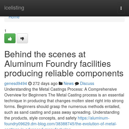
Home
icelisting
Togg
navi
Home
1
Behind the scenes at
Aluminum Foundry facilities
producing reliable components
genesd9494
272 days ago
News
Discuss
Understanding the Metal Castings Process: A Comprehensive
Overview for Beginners The Metal Casting process is an essential
technique in producing that changes molten steel right into strong
forms. Beginners should grasp the numerous methods entailed,
such as sand casting and pass away spreading. Understanding
the products, style concepts, and safety
https://aluminum-
foundry09629.dm-blog.com/38388745/the-evolution-of-metal-