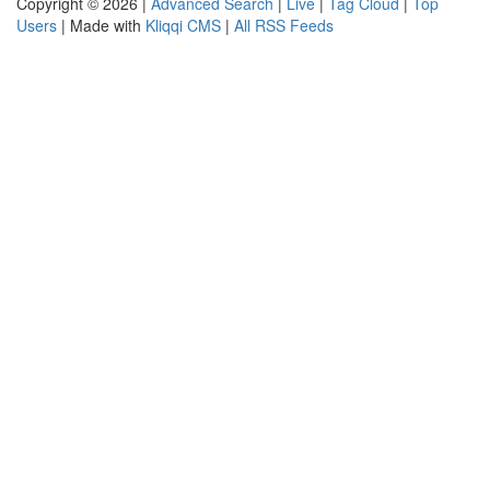
Copyright © 2026 |
Advanced Search
|
Live
|
Tag Cloud
|
Top
Users
| Made with
Kliqqi CMS
|
All RSS Feeds