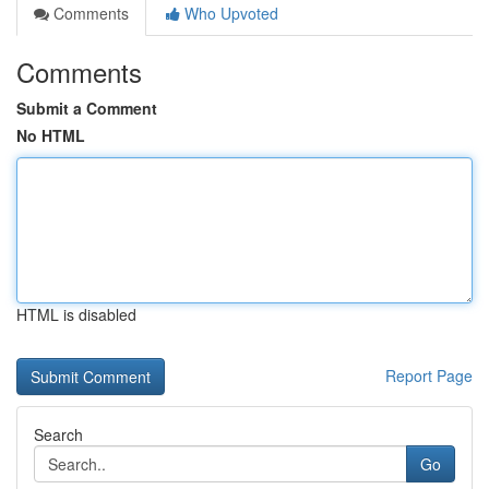
Comments
Who Upvoted
Comments
Submit a Comment
No HTML
HTML is disabled
Report Page
Search
Go