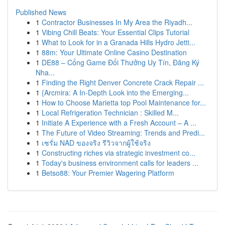
Published News
1
Contractor Businesses In My Area the Riyadh...
1
Vibing Chill Beats: Your Essential Clips Tutorial
1
What to Look for in a Granada Hills Hydro Jetti...
1
88m: Your Ultimate Online Casino Destination
1
DE88 – Cổng Game Đổi Thưởng Uy Tín, Đăng Ký
Nha...
1
Finding the Right Denver Concrete Crack Repair ...
1
{Arcmira: A In-Depth Look into the Emerging...
1
How to Choose Marietta top Pool Maintenance for...
1
Local Refrigeration Technician : Skilled M...
1
Initiate A Experience with a Fresh Account – A ...
1
The Future of Video Streaming: Trends and Predi...
1
เซรั่ม NAD ของจริง รีวิวจากผู้ใช้จริง
1
Constructing riches via strategic investment co...
1
Today's business environment calls for leaders ...
1
Betso88: Your Premier Wagering Platform