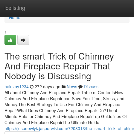
Home
icelisting
Home
1
The smart Trick of Chimney
And Fireplace Repair That
Nobody is Discussing
heinzpy1234
272 days ago
News
Discuss
All about Chimney And Fireplace Repair Table of ContentsHow
Chimney And Fireplace Repair can Save You Time, Stress, and
Money.The Best Strategy To Use For Chimney And Fireplace
RepairWhat Does Chimney And Fireplace Repair Do?The 4-
Minute Rule for Chimney And Fireplace RepairTop Guidelines Of
Chimney And Fireplace RepairThe Ultimate Guide
https://josueewlyk.jasperwiki.com/7208013/the_smart_trick_of_chi