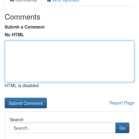
Comments
Submit a Comment
No HTML
HTML is disabled
Report Page
Search
Go