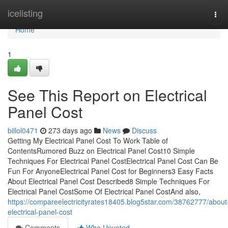
Home
icelisting
Tog
navi
Home
1
See This Report on Electrical
Panel Cost
billol0471
273 days ago
News
Discuss
Getting My Electrical Panel Cost To Work Table of
ContentsRumored Buzz on Electrical Panel Cost10 Simple
Techniques For Electrical Panel CostElectrical Panel Cost Can Be
Fun For AnyoneElectrical Panel Cost for Beginners3 Easy Facts
About Electrical Panel Cost Described8 Simple Techniques For
Electrical Panel CostSome Of Electrical Panel CostAnd also,
https://compareelectricityrates18405.blog5star.com/38762777/about
electrical-panel-cost
Comments
Who Upvoted