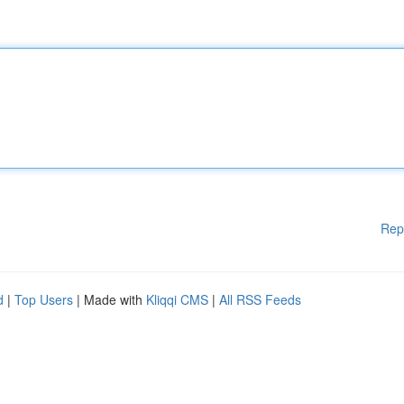
Rep
d
|
Top Users
| Made with
Kliqqi CMS
|
All RSS Feeds