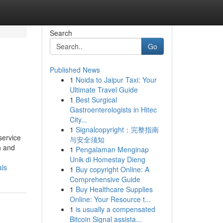
Search
Go
Published News
1
Noida to Jaipur Taxi: Your
Ultimate Travel Guide
1
Best Surgical
Gastroenterologists in Hitec
City...
1
Signalcopyright：完整指南
service
与安全须知
n and
1
Pengalaman Menginap
Unik di Homestay Dieng
als
1
Buy copyright Online: A
Comprehensive Guide
1
Buy Healthcare Supplies
Online: Your Resource t...
1
is usually a compensated
Bitcoin Signal assista...