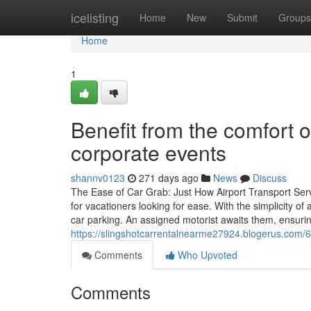
Home
icelisting
Home
New
Submit
Groups
Home
1
Benefit from the comfort o
corporate events
shannv0123
271 days ago
News
Discuss
The Ease of Car Grab: Just How Airport Transport Servic
for vacationers looking for ease. With the simplicity of 
car parking. An assigned motorist awaits them, ensur
https://slingshotcarrentalnearme27924.blogerus.com/60
Comments
Who Upvoted
Comments