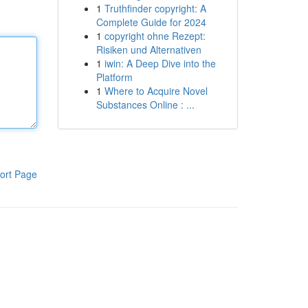
1
Truthfinder copyright: A
Complete Guide for 2024
1
copyright ohne Rezept:
Risiken und Alternativen
1
iwin: A Deep Dive into the
Platform
1
Where to Acquire Novel
Substances Online : ...
ort Page