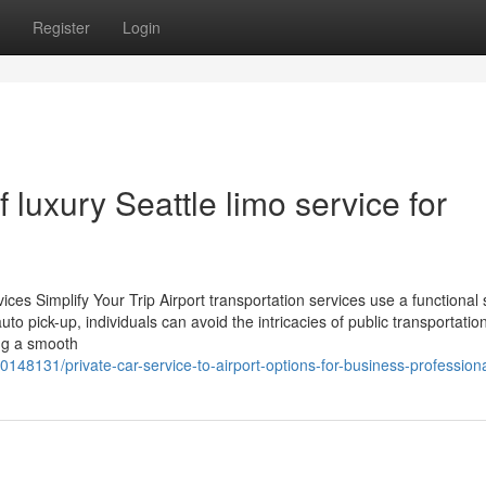
Register
Login
f luxury Seattle limo service for
es Simplify Your Trip Airport transportation services use a functional 
auto pick-up, individuals can avoid the intricacies of public transportatio
ing a smooth
148131/private-car-service-to-airport-options-for-business-profession