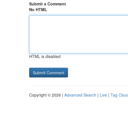
Submit a Comment
No HTML
HTML is disabled
Copyright © 2026 |
Advanced Search
|
Live
|
Tag Clou