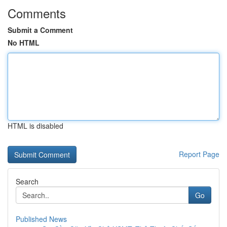
Comments
Submit a Comment
No HTML
HTML is disabled
Report Page
Search
Go
Published News