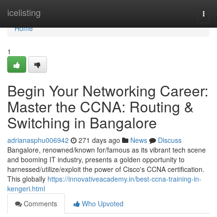
Home
icelisting
Togg
navi
Home
1
Begin Your Networking Career:
Master the CCNA: Routing &
Switching in Bangalore
adrianasphu006942
271 days ago
News
Discuss
Bangalore, renowned/known for/famous as its vibrant tech scene
and booming IT industry, presents a golden opportunity to
harnessed/utilize/exploit the power of Cisco's CCNA certification.
This globally
https://innovativeacademy.in/best-ccna-training-in-
kengeri.html
Comments
Who Upvoted