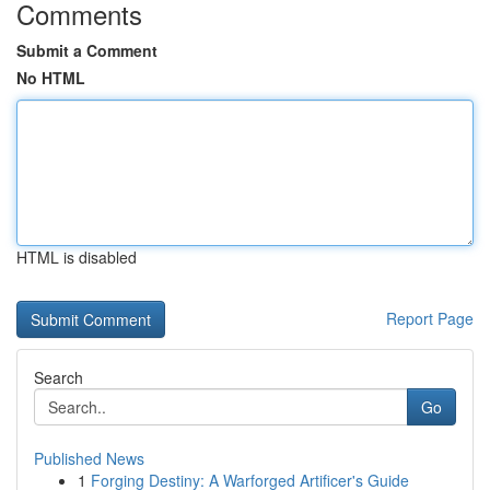
Comments
Submit a Comment
No HTML
HTML is disabled
Report Page
Search
Go
Published News
1
Forging Destiny: A Warforged Artificer's Guide