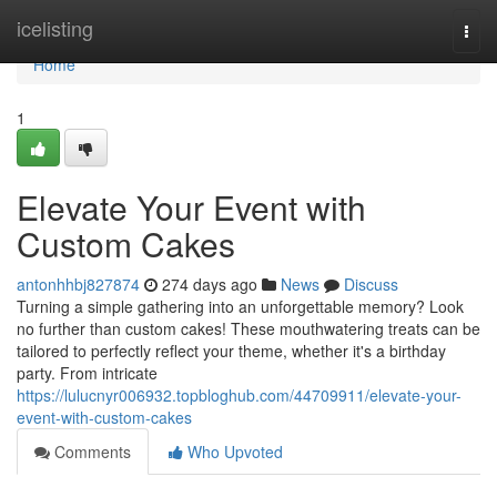
Home
icelisting
Togg
navi
Home
1
Elevate Your Event with
Custom Cakes
antonhhbj827874
274 days ago
News
Discuss
Turning a simple gathering into an unforgettable memory? Look
no further than custom cakes! These mouthwatering treats can be
tailored to perfectly reflect your theme, whether it's a birthday
party. From intricate
https://lulucnyr006932.topbloghub.com/44709911/elevate-your-
event-with-custom-cakes
Comments
Who Upvoted