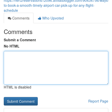
https://hertzreservations12096.affiliatblogger.com/90434756/ways-
to-book-a-smooth-timely-airport-car-pick-up-for-any-flight-
schedule
Comments
Who Upvoted
Comments
Submit a Comment
No HTML
HTML is disabled
Report Page