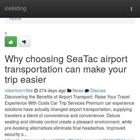
Home
icelisting
Togg
navi
Home
1
Why choosing SeaTac airport
transportation can make your
trip easier
robertnm1594
274 days ago
News
Discuss
Discovering the Benefits of Airport Transport: Raise Your Travel
Experience With Costs Car Trip Services Premium car experience
solutions have actually changed airport transportation, supplying
travelers a blend of convenience and convenience. Deluxe
seating and climate control create a pleasant environment, while
pre-booking alternatives eliminate final headaches. Improved
security s...