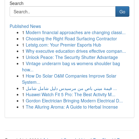
Search
Go
Published News
1
Modern financial approaches are changing classi...
1
Choosing the Right Road Surfacing Contractor
1
Letstg.com: Your Premier Esports Hub
1
Why executive education drives effective compan...
1
Unlock Peace: The Security Shutter Advantage
1
Vintage underarm bag vs womens shoulder bag
how...
1
How Do Solar O&M Companies Improve Solar
System...
1
قيمة ميني باص من مرسيدس دليل شامل شامل ...
1
Huawei Watch Fit 5 Pro: The Best Activity M...
1
Gordon Electrician Bringing Modern Electrical D...
1
The Alluring Aroma: A Guide to Herbal Incense