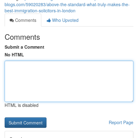
blogs.com/59020283/above-the-standard-what-truly-makes-the-
best-immigration-solicitors-in-london
Comments
Who Upvoted
Comments
Submit a Comment
No HTML
HTML is disabled
Report Page