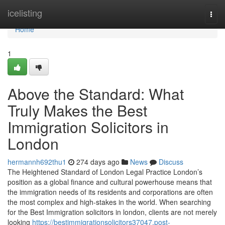
Home
icelisting
Togg
navi
Home
1
Above the Standard: What
Truly Makes the Best
Immigration Solicitors in
London
hermannh692thu1
274 days ago
News
Discuss
The Heightened Standard of London Legal Practice London’s
position as a global finance and cultural powerhouse means that
the immigration needs of its residents and corporations are often
the most complex and high-stakes in the world. When searching
for the Best Immigration solicitors in london, clients are not merely
looking
https://bestimmigrationsolicitors37047.post-