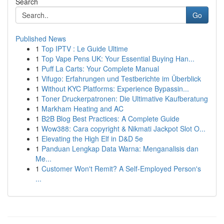
Search
Go
Published News
1
Top IPTV : Le Guide Ultime
1
Top Vape Pens UK: Your Essential Buying Han...
1
Puff La Carts: Your Complete Manual
1
Vifugo: Erfahrungen und Testberichte im Überblick
1
Without KYC Platforms: Experience Bypassin...
1
Toner Druckerpatronen: Die Ultimative Kaufberatung
1
Markham Heating and AC
1
B2B Blog Best Practices: A Complete Guide
1
Wow388: Cara copyright & Nikmati Jackpot Slot O...
1
Elevating the High Elf in D&D 5e
1
Panduan Lengkap Data Warna: Menganalisis dan
Me...
1
Customer Won't Remit? A Self-Employed Person's
...