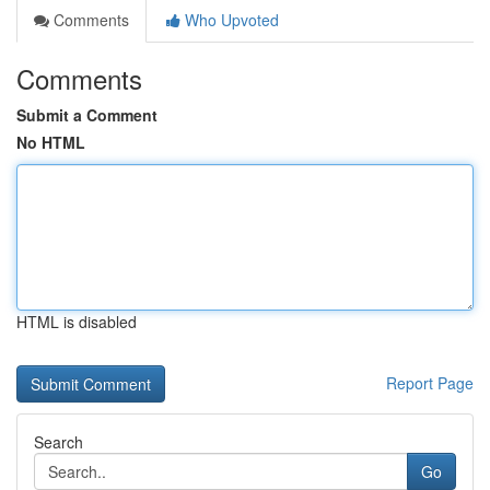
Comments
Who Upvoted
Comments
Submit a Comment
No HTML
HTML is disabled
Report Page
Search
Go