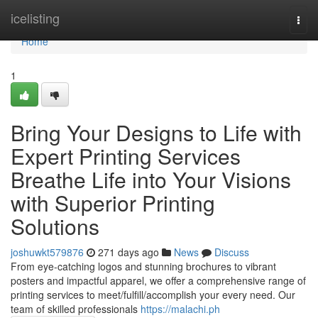
Home
icelisting
Togg
navi
Home
1
Bring Your Designs to Life with
Expert Printing Services
Breathe Life into Your Visions
with Superior Printing
Solutions
joshuwkt579876
271 days ago
News
Discuss
From eye-catching logos and stunning brochures to vibrant
posters and impactful apparel, we offer a comprehensive range of
printing services to meet/fulfill/accomplish your every need. Our
team of skilled professionals
https://malachi.ph