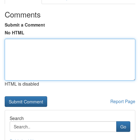
Comments
Submit a Comment
No HTML
HTML is disabled
Report Page
Search
Go