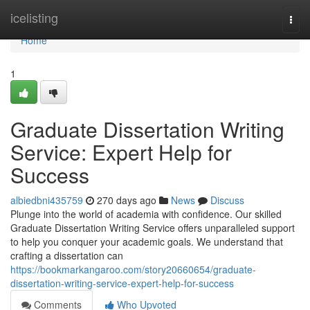
Home
icelisting
Togg
navi
Home
1
Graduate Dissertation Writing
Service: Expert Help for
Success
albiedbni435759
270 days ago
News
Discuss
Plunge into the world of academia with confidence. Our skilled
Graduate Dissertation Writing Service offers unparalleled support
to help you conquer your academic goals. We understand that
crafting a dissertation can
https://bookmarkangaroo.com/story20660654/graduate-
dissertation-writing-service-expert-help-for-success
Comments
Who Upvoted