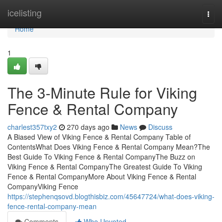
Home
icelisting
Togg
navi
Home
1
The 3-Minute Rule for Viking
Fence & Rental Company
charlest357txy2
270 days ago
News
Discuss
A Biased View of Viking Fence & Rental Company Table of
ContentsWhat Does Viking Fence & Rental Company Mean?The
Best Guide To Viking Fence & Rental CompanyThe Buzz on
Viking Fence & Rental CompanyThe Greatest Guide To Viking
Fence & Rental CompanyMore About Viking Fence & Rental
CompanyViking Fence
https://stephenqsovd.blogthisbiz.com/45647724/what-does-viking-
fence-rental-company-mean
Comments
Who Upvoted