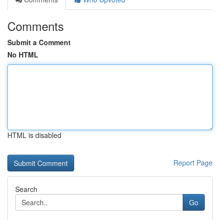
Comments
Submit a Comment
No HTML
HTML is disabled
Report Page
Search
Go