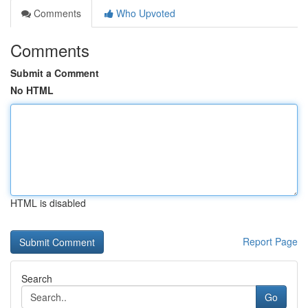
Comments
Who Upvoted
Comments
Submit a Comment
No HTML
HTML is disabled
Report Page
Search
Go