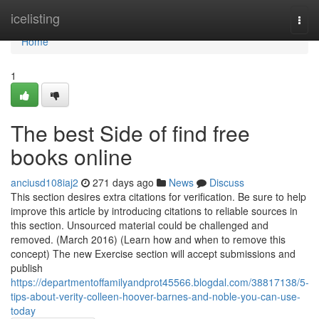
Home
icelisting
Togg
navi
Home
1
The best Side of find free
books online
anciusd108iaj2
271 days ago
News
Discuss
This section desires extra citations for verification. Be sure to help
improve this article by introducing citations to reliable sources in
this section. Unsourced material could be challenged and
removed. (March 2016) (Learn how and when to remove this
concept) The new Exercise section will accept submissions and
publish
https://departmentoffamilyandprot45566.blogdal.com/38817138/5-
tips-about-verity-colleen-hoover-barnes-and-noble-you-can-use-
today