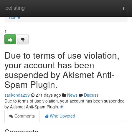
Home
icelisting
Togg
navi
Home
1
Due to terms of use violation,
your account has been
suspended by Akismet Anti-
Spam Plugin.
sarikonda239
271 days ago
News
Discuss
Due to terms of use violation, your account has been suspended
by Akismet Anti-Spam Plugin.
#
Comments
Who Upvoted
Comments