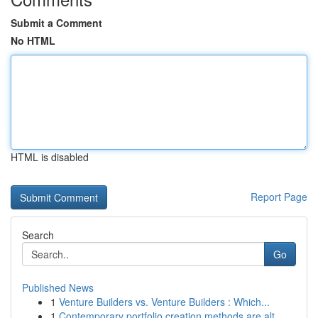
Submit a Comment
No HTML
HTML is disabled
Report Page
Search
Go
Published News
1
Venture Builders vs. Venture Builders : Which...
1
Contemporary portfolio creation methods are alt...