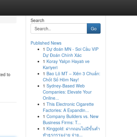
Search
Go
Published News
1
Dự đoán MN - Soi Cầu VIP
Dự Đoán Chính Xác
1
Koray Yalçın Hayatı ve
Kariyeri
1
Bao Lô MT – Xiên 3 Chuẩn:
ted to
Chốt Số Hôm Nay!
1
Sydney-Based Web
Companies: Elevate Your
Online...
1
This Electronic Cigarette
Factories: A Expandin...
1
Company Builders vs. New
Business Firms: T...
1
Kinggold: ฝากถอนไม่มีขั้นต่ำ
ทำธุรกรรมง่าย จ่าย...