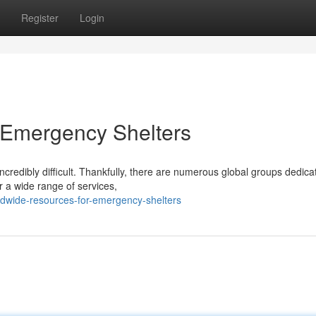
Register
Login
 Emergency Shelters
credibly difficult. Thankfully, there are numerous global groups dedica
er a wide range of services,
ldwide-resources-for-emergency-shelters