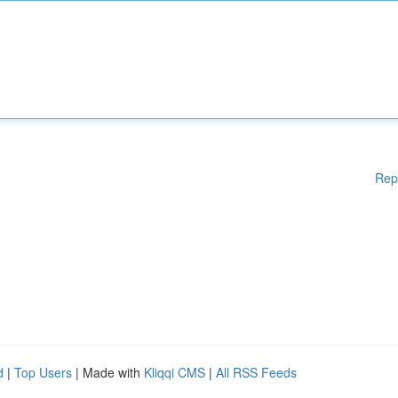
Rep
d
|
Top Users
| Made with
Kliqqi CMS
|
All RSS Feeds