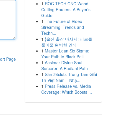
1
ROC TECH CNC Wood
Cutting Routers: A Buyer's
Guide
1
The Future of Video
Streaming: Trends and
Techn...
1
{울산 출장 마사지: 피로를
풀어줄 완벽한 안식
1
Master Lean Six Sigma:
Your Path to Black Belt ...
ort Page
1
Aasimar Divine Soul
Sorcerer: A Radiant Path
1
Sàn 24club: Trung Tâm Giải
Trí Việt Nam – Nhậ...
1
Press Release vs. Media
Coverage: Which Boosts ...