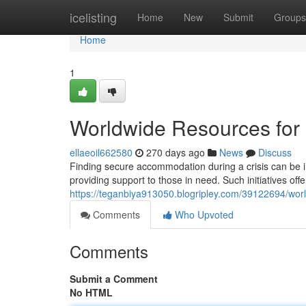
Home
icelisting
Home
New
Submit
Groups
Home
1
Worldwide Resources for
ellaeoil662580
270 days ago
News
Discuss
Finding secure accommodation during a crisis can be in
providing support to those in need. Such initiatives off
https://teganbiya913050.blogripley.com/39122694/wor
Comments
Who Upvoted
Comments
Submit a Comment
No HTML