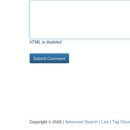
HTML is disabled
Copyright © 2026 |
Advanced Search
|
Live
|
Tag Clou