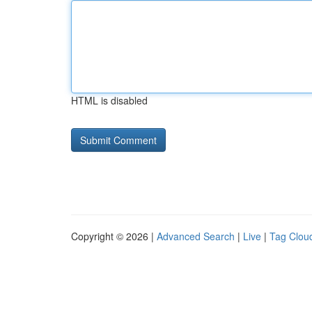
HTML is disabled
Copyright © 2026 |
Advanced Search
|
Live
|
Tag Clou