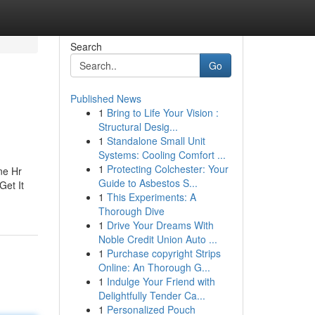
Search
Go
Published News
1
Bring to Life Your Vision :
Structural Desig...
1
Standalone Small Unit
Systems: Cooling Comfort ...
1
Protecting Colchester: Your
ne Hr
Guide to Asbestos S...
Get It
1
This Experiments: A
Thorough Dive
1
Drive Your Dreams With
Noble Credit Union Auto ...
1
Purchase copyright Strips
Online: An Thorough G...
1
Indulge Your Friend with
Delightfully Tender Ca...
1
Personalized Pouch