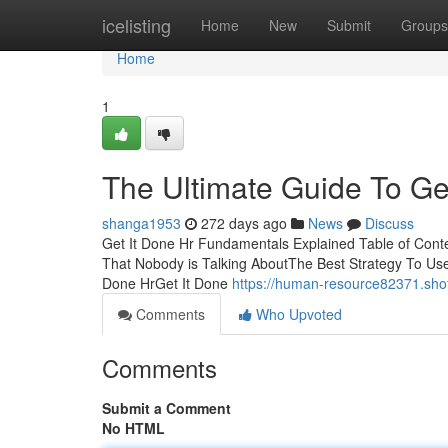
Home
icelisting
Home
New
Submit
Groups
Home
1
The Ultimate Guide To Ge
shanga1953
272 days ago
News
Discuss
Get It Done Hr Fundamentals Explained Table of Conte
That Nobody is Talking AboutThe Best Strategy To Us
Done HrGet It Done
https://human-resource82371.sho
Comments
Who Upvoted
Comments
Submit a Comment
No HTML