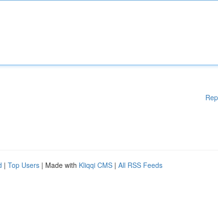
Rep
d
|
Top Users
| Made with
Kliqqi CMS
|
All RSS Feeds