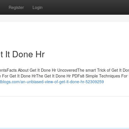
Register
Login
t It Done Hr
ntsFacts About Get It Done Hr UncoveredThe smart Trick of Get It Do
e For Get It Done HrThe Get It Done Hr PDFs8 Simple Techniques For 
tblogs.com/an-unbiased-view-of-get-it-done-hr-52309259