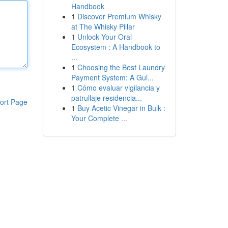
Handbook
1
Discover Premium Whisky
at The Whisky Pillar
1
Unlock Your Oral
Ecosystem : A Handbook to
...
1
Choosing the Best Laundry
Payment System: A Gui...
1
Cómo evaluar vigilancia y
patrullaje residencia...
ort Page
1
Buy Acetic Vinegar in Bulk :
Your Complete ...