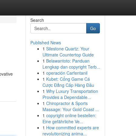
Search
Go
Published News
1
Silestone Quartz: Your
Ultimate Countertop Guide
1
Belawantoto: Panduan
Lengkap dan copyright Terb...
1
operación Carfentanil
ovative
1
Kubet: Cổng Game Cá
Cược Đẳng Cấp Hàng Đầu
1
Why Luxury Transportation
Provides a Dependable...
1
Chiropractor & Sports
Massage: Your Gold Coast ...
1
copyright online bestellen:
Eine gefährliche Ve...
1
How committed experts are
revolutionizing anima...