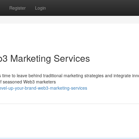
Register
Login
b3 Marketing Services
 time to leave behind traditional marketing strategies and integrate inn
am of seasoned Web3 marketers
evel-up-your-brand-web3-marketing-services