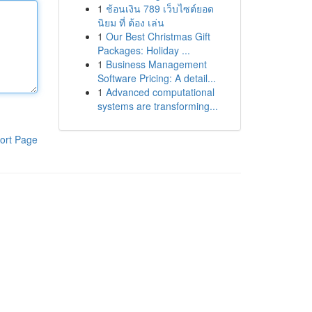
1
ช้อนเงิน 789 เว็บไซต์ยอด
นิยม ที่ ต้อง เล่น
1
Our Best Christmas Gift
Packages: Holiday ...
1
Business Management
Software Pricing: A detail...
1
Advanced computational
systems are transforming...
ort Page