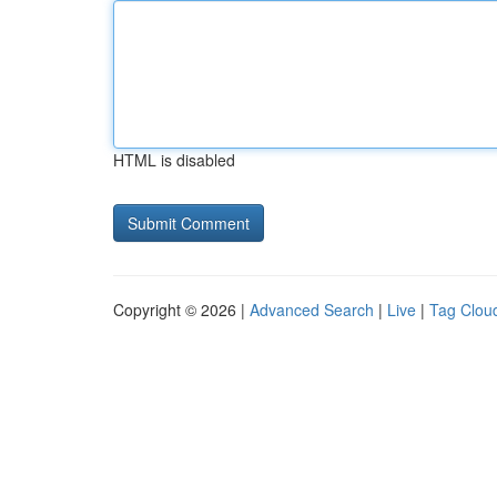
HTML is disabled
Copyright © 2026 |
Advanced Search
|
Live
|
Tag Clou