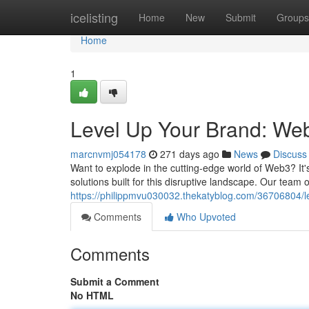
Home
icelisting
Home
New
Submit
Groups
Home
1
Level Up Your Brand: We
marcnvmj054178
271 days ago
News
Discuss
Want to explode in the cutting-edge world of Web3? It's
solutions built for this disruptive landscape. Our te
https://philippmvu030032.thekatyblog.com/36706804/l
Comments
Who Upvoted
Comments
Submit a Comment
No HTML