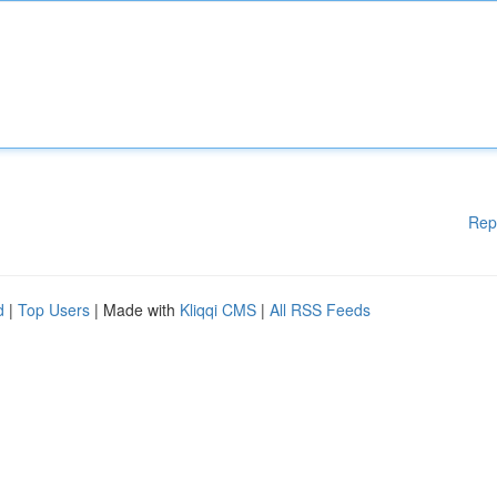
Rep
d
|
Top Users
| Made with
Kliqqi CMS
|
All RSS Feeds