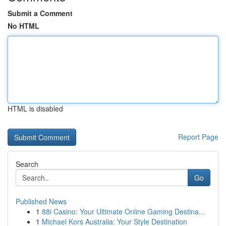
Submit a Comment
No HTML
HTML is disabled
Report Page
Search
Go
Published News
1
88i Casino: Your Ultimate Online Gaming Destina...
1
Michael Kors Australia: Your Style Destination