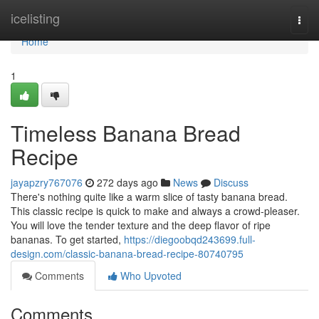
Home
icelisting
Togg
navi
Home
1
Timeless Banana Bread
Recipe
jayapzry767076
272 days ago
News
Discuss
There's nothing quite like a warm slice of tasty banana bread.
This classic recipe is quick to make and always a crowd-pleaser.
You will love the tender texture and the deep flavor of ripe
bananas. To get started,
https://diegoobqd243699.full-
design.com/classic-banana-bread-recipe-80740795
Comments
Who Upvoted
Comments