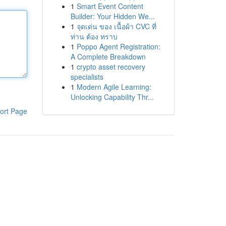
1
Smart Event Content
Builder: Your Hidden We...
1
จุดเด่น ของ เนื้อผ้า CVC ที่
ท่าน ต้อง ทราบ
1
Poppo Agent Registration:
A Complete Breakdown
1
crypto asset recovery
specialists
1
Modern Agile Learning:
Unlocking Capability Thr...
ort Page