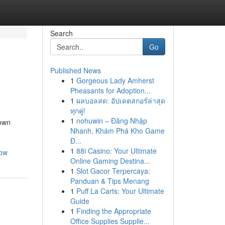
Search
Go
Published News
1
Gorgeous Lady Amherst
Pheasants for Adoption...
1
ผลบอลสด: อัปเดตสกอร์ล่าสุด
ทุกคู่!
1
nohuwin – Đăng Nhập
nown
Nhanh, Khám Phá Kho Game
Đ...
1
88i Casino: Your Ultimate
now
Online Gaming Destina...
1
Slot Gacor Terpercaya:
Panduan & Tips Menang
1
Puff La Carts: Your Ultimate
Guide
1
Finding the Appropriate
Office Supplies Supplie...