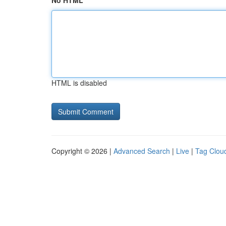
No HTML
HTML is disabled
Copyright © 2026 |
Advanced Search
|
Live
|
Tag Clou