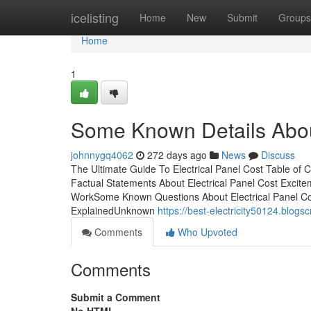
Home
icelisting
Home
New
Submit
Groups
Home
1
Some Known Details About
johnnygq4062
272 days ago
News
Discuss
The Ultimate Guide To Electrical Panel Cost Table o
Factual Statements About Electrical Panel Cost Excite
WorkSome Known Questions About Electrical Panel Cos
ExplainedUnknown
https://best-electricity50124.blog
Comments
Who Upvoted
Comments
Submit a Comment