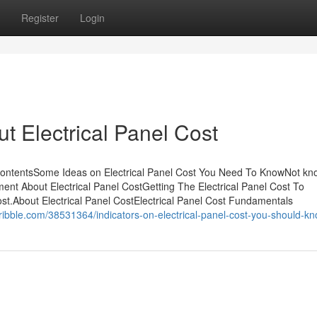
Register
Login
 Electrical Panel Cost
f ContentsSome Ideas on Electrical Panel Cost You Need To KnowNot k
ment About Electrical Panel CostGetting The Electrical Panel Cost To
t.About Electrical Panel CostElectrical Panel Cost Fundamentals
scribble.com/38531364/indicators-on-electrical-panel-cost-you-should-k