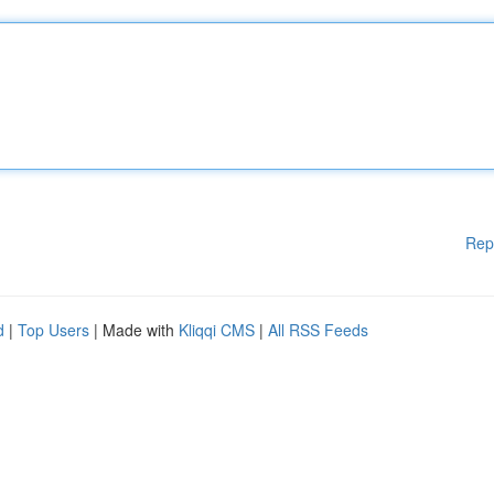
Rep
d
|
Top Users
| Made with
Kliqqi CMS
|
All RSS Feeds