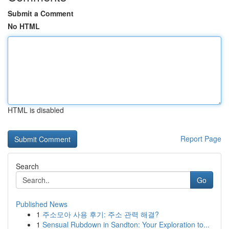
Submit a Comment
No HTML
HTML is disabled
Report Page
Search
Go
Published News
1
주소모아 사용 후기: 주소 관력 해결?
1
Sensual Rubdown in Sandton: Your Exploration to...