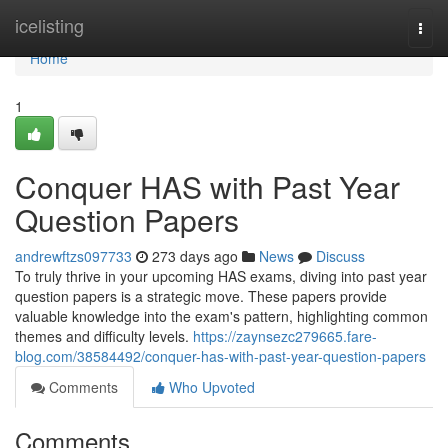
Home
icelisting
Togg
navi
Home
1
Conquer HAS with Past Year
Question Papers
andrewftzs097733
273 days ago
News
Discuss
To truly thrive in your upcoming HAS exams, diving into past year
question papers is a strategic move. These papers provide
valuable knowledge into the exam's pattern, highlighting common
themes and difficulty levels.
https://zaynsezc279665.fare-
blog.com/38584492/conquer-has-with-past-year-question-papers
Comments
Who Upvoted
Comments