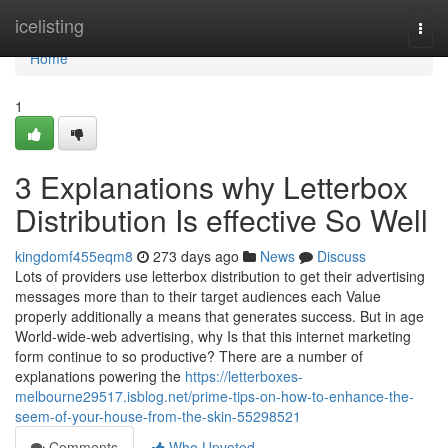
Home
icelisting
Togg
navi
Home
1
3 Explanations why Letterbox
Distribution Is effective So Well
kingdomf455eqm8
273 days ago
News
Discuss
Lots of providers use letterbox distribution to get their advertising
messages more than to their target audiences each Value
properly additionally a means that generates success. But in age
World-wide-web advertising, why Is that this internet marketing
form continue to so productive? There are a number of
explanations powering the
https://letterboxes-
melbourne29517.isblog.net/prime-tips-on-how-to-enhance-the-
seem-of-your-house-from-the-skin-55298521
Comments
Who Upvoted