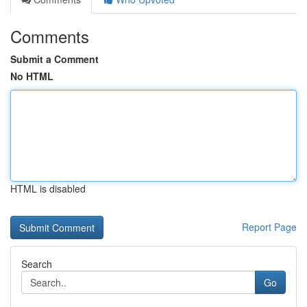
Comments
Submit a Comment
No HTML
HTML is disabled
Report Page
Search
Go