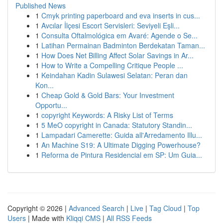
Published News
1
Cmyk printing paperboard and eva inserts in cus...
1
Avcılar İlçesi Escort Servisleri: Seviyeli Eşli...
1
Consulta Oftalmológica em Avaré: Agende o Se...
1
Latihan Permainan Badminton Berdekatan Taman...
1
How Does Net Billing Affect Solar Savings in Ar...
1
How to Write a Compelling Critique People ...
1
Keindahan Kadin Sulawesi Selatan: Peran dan
Kon...
1
Cheap Gold & Gold Bars: Your Investment
Opportu...
1
copyright Keywords: A Risky List of Terms
1
5 MeO copyright in Canada: Statutory Standin...
1
Lampadari Camerette: Guida all'Arredamento Illu...
1
An Machine S19: A Ultimate Digging Powerhouse?
1
Reforma de Pintura Residencial em SP: Um Guia...
Copyright © 2026 |
Advanced Search
|
Live
|
Tag Cloud
|
Top
Users
| Made with
Kliqqi CMS
|
All RSS Feeds