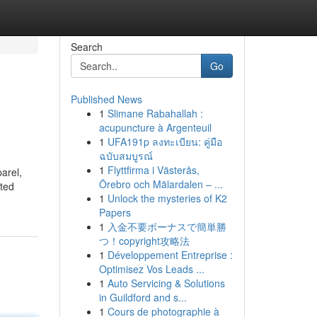
Search
Go
Published News
1
Slimane Rabahallah :
acupuncture à Argenteuil
1
UFA191p ลงทะเบียน: คู่มือ
ฉบับสมบูรณ์
1
Flyttfirma i Västerås,
arel,
Örebro och Mälardalen – ...
sted
1
Unlock the mysteries of K2
Papers
1
入金不要ボーナスで簡単勝
つ！copyright攻略法
1
Développement Entreprise :
Optimisez Vos Leads ...
1
Auto Servicing & Solutions
in Guildford and s...
1
Cours de photographie à