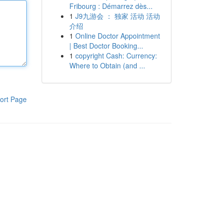
Fribourg : Démarrez dès...
1
J9九游会 ： 独家 活动 活动
介绍
1
Online Doctor Appointment
| Best Doctor Booking...
1
copyright Cash: Currency:
Where to Obtain (and ...
ort Page