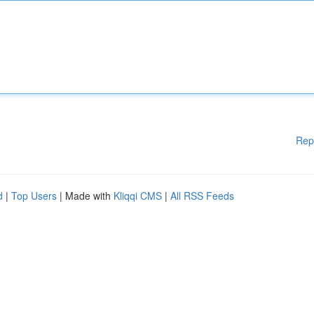
Rep
d
|
Top Users
| Made with
Kliqqi CMS
|
All RSS Feeds