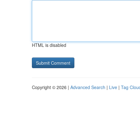
HTML is disabled
Copyright © 2026 |
Advanced Search
|
Live
|
Tag Clou