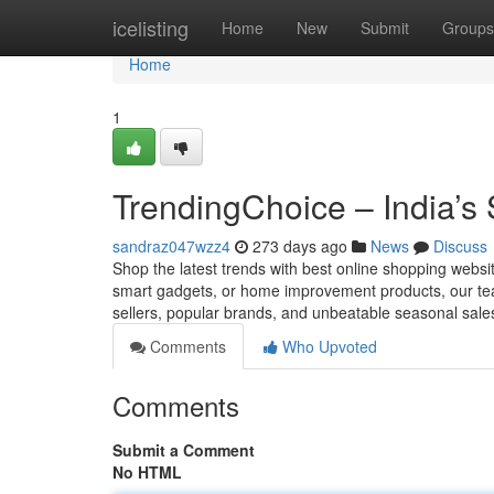
Home
icelisting
Home
New
Submit
Groups
Home
1
TrendingChoice – India’s
sandraz047wzz4
273 days ago
News
Discuss
Shop the latest trends with best online shopping websi
smart gadgets, or home improvement products, our team
sellers, popular brands, and unbeatable seasonal sales
Comments
Who Upvoted
Comments
Submit a Comment
No HTML