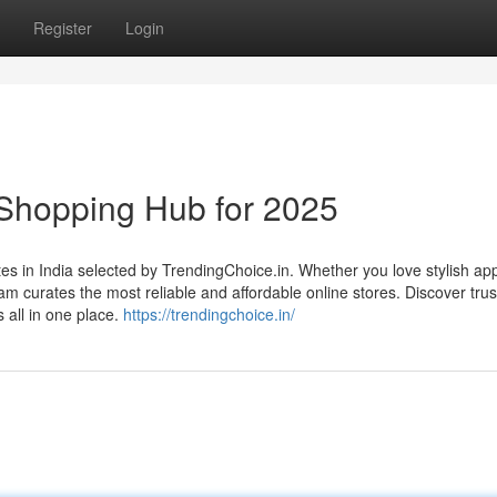
Register
Login
 Shopping Hub for 2025
tes in India selected by TrendingChoice.in. Whether you love stylish app
 curates the most reliable and affordable online stores. Discover tru
 all in one place.
https://trendingchoice.in/