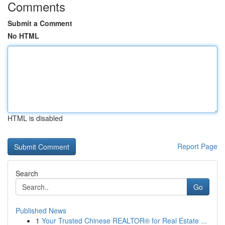
Comments
Submit a Comment
No HTML
HTML is disabled
Report Page
Search
Go
Published News
1
Your Trusted Chinese REALTOR® for Real Estate ...