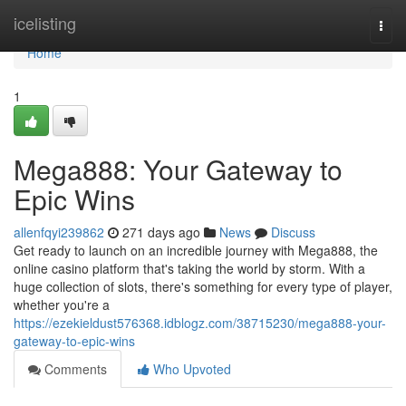
Home
icelisting
Togg
navi
Home
1
Mega888: Your Gateway to
Epic Wins
allenfqyi239862
271 days ago
News
Discuss
Get ready to launch on an incredible journey with Mega888, the
online casino platform that's taking the world by storm. With a
huge collection of slots, there's something for every type of player,
whether you're a
https://ezekieldust576368.idblogz.com/38715230/mega888-your-
gateway-to-epic-wins
Comments
Who Upvoted