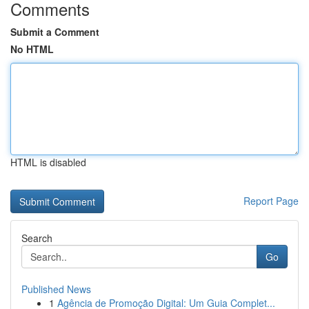
Comments
Submit a Comment
No HTML
HTML is disabled
Report Page
Search
Go
Published News
1
Agência de Promoção Digital: Um Guia Complet...