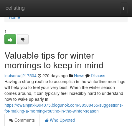
Home
icelisting
Togg
navi
Home
1
Valuable tips for winter
mornings to keep in mind
louiseruaj217504
270 days ago
News
Discuss
Having a strong routine to accomplish in the wintertime mornings
will help you to feel your very best. When the winter season
comes around, it can typically feel incredibly hard to understand
how to wake up early in
https://owainjmxk694075.blogunok.com/38508455/suggestions-
for-making-a-morning-routine-in-the-winter-season
Comments
Who Upvoted